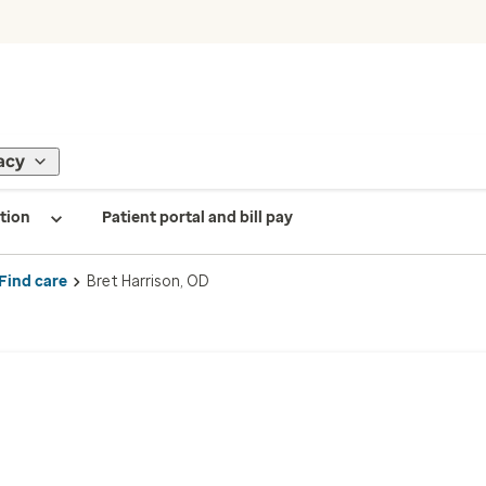
acy
tion
Patient portal and bill pay
Find care
Bret Harrison, OD