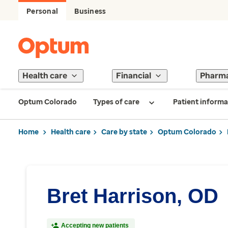
Personal
Business
Health care
Financial
Pharm
Optum Colorado
Types of care
Patient informa
Home
Health care
Care by state
Optum Colorado
Bret Harrison, OD
Accepting new patients