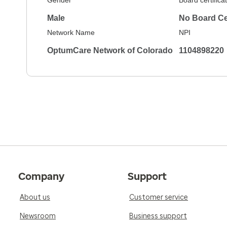
Gender
Board certifica
Male
No Board Cer
Network Name
NPI
OptumCare Network of Colorado
1104898220
Company
Support
About us
Customer service
Newsroom
Business support