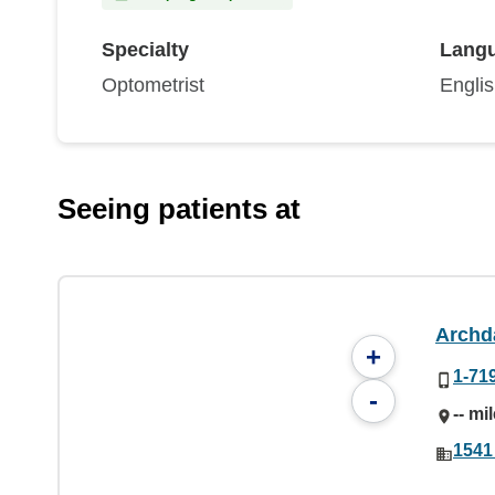
Specialty
Lang
Optometrist
Engli
Seeing patients at
Archd
+
1-71
-
-- mi
1541