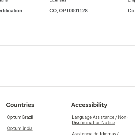
tions
Licenses
Emp
tification
CO, OPT0001128
Co
Countries
Accessibility
Optum Brazil
Language Assistance / Non-
Discrimination Notice
Optum India
Asistencia de Idiomas /