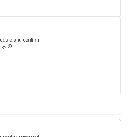
hedule and confirm
ity.