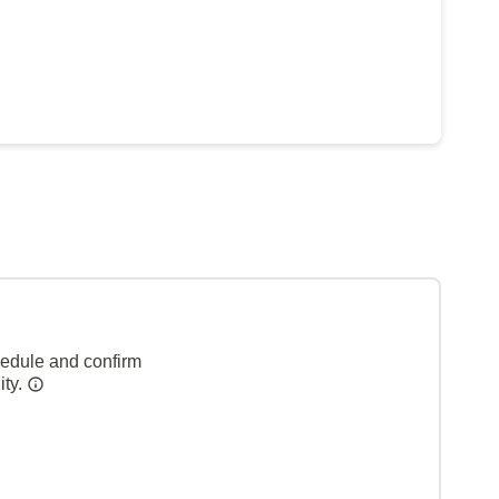
hedule and confirm
ity.