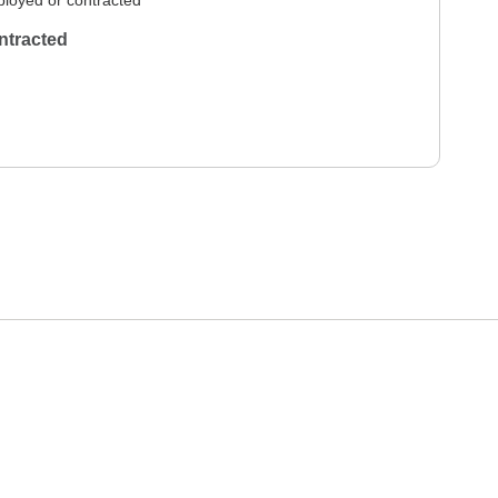
loyed or contracted
ntracted