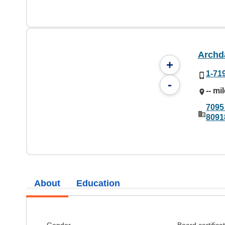
Archda
+
1-71
-
-- mi
7095
8091
About
Education