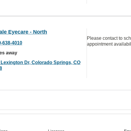
le Eyecare - North
Please contact to sc
9-638-4010
appointment availabil
les away
 Lexington Dr, Colorado Springs, CO
8