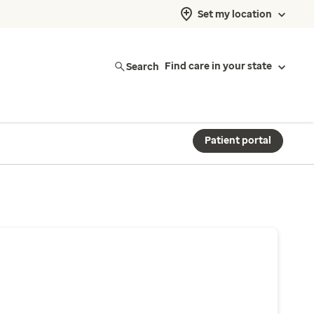
Set my location
Search
Find care in your state
Patient portal