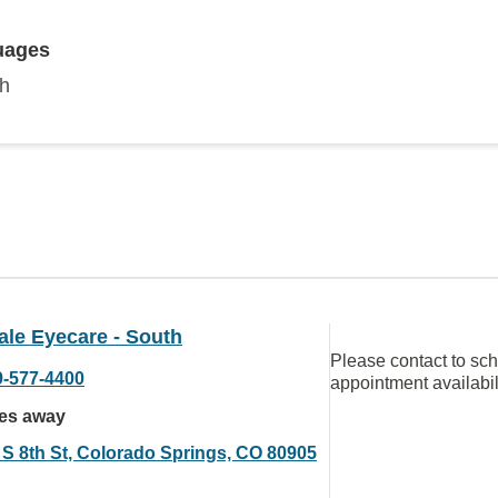
uages
sh
ale Eyecare - South
Please contact to sc
9-577-4400
appointment availabil
les away
 S 8th St, Colorado Springs, CO 80905