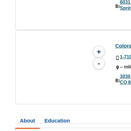
6031
Spri
Color
+
1-71
-
-- mi
3030
CO 8
About
Education