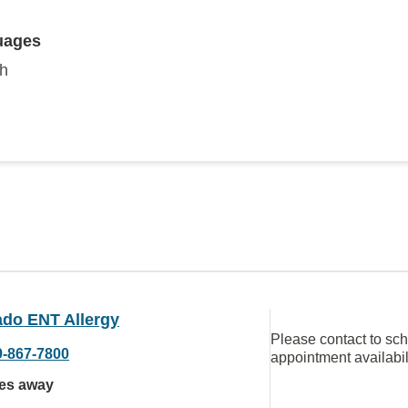
uages
sh
ado ENT Allergy
Please contact to sc
9-867-7800
appointment availabil
les away