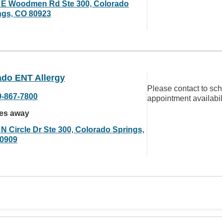
 E Woodmen Rd Ste 300, Colorado
ngs, CO 80923
ado ENT Allergy
Please contact to sc
9-867-7800
appointment availabil
les away
 N Circle Dr Ste 300, Colorado Springs,
0909