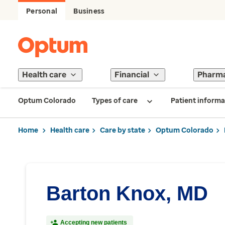
Personal
Business
Health care
Financial
Pharm
Optum Colorado
Types of care
Patient informa
Home
Health care
Care by state
Optum Colorado
Barton Knox, MD
Accepting new patients