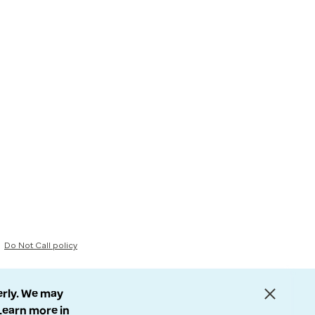
Do Not Call policy
erly. We may
 Learn more in