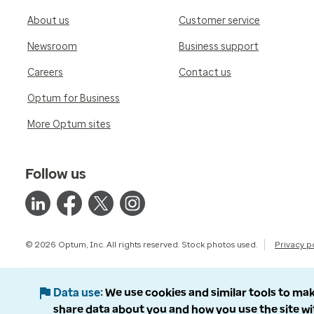
About us
Customer service
Newsroom
Business support
Careers
Contact us
Optum for Business
More Optum sites
Follow us
© 2026 Optum, Inc. All rights reserved. Stock photos used.
Privacy p
Data use
We use cookies and similar tools to mak
share data about you and how you use the site wi