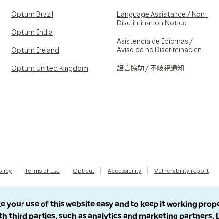
Optum Brazil
Language Assistance / Non-
Discrimination Notice
Optum India
Asistencia de Idiomas /
Aviso de no Discriminación
Optum Ireland
語言協助 / 不歧視通知
Optum United Kingdom
olicy
Terms of use
Opt out
Accessibility
Vulnerability report
e your use of this website easy and to keep it working prop
th third parties, such as analytics and marketing partners.