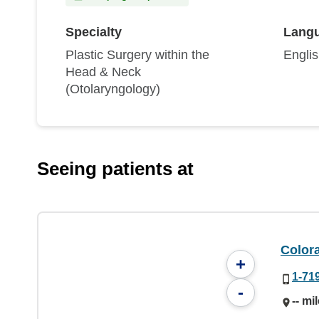
Specialty
Lang
Plastic Surgery within the
Engli
Head & Neck
(Otolaryngology)
Seeing patients at
Color
+
1-71
-
-- mi