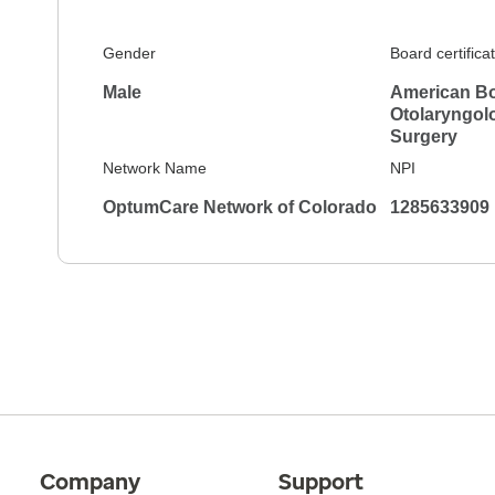
Gender
Board certifica
Male
American Bo
Otolaryngol
Surgery
Network Name
NPI
OptumCare Network of Colorado
1285633909
Company
Support