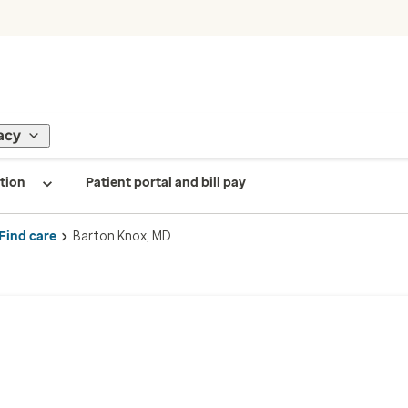
acy
tion
Patient portal and bill pay
Find care
Barton Knox, MD