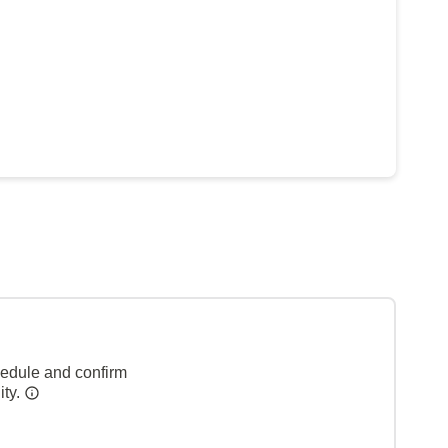
hedule and confirm
ity.