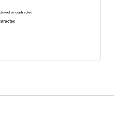
loyed or contracted
ntracted