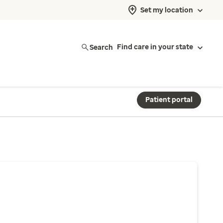
Set my location
Search
Find care in your state
Patient portal