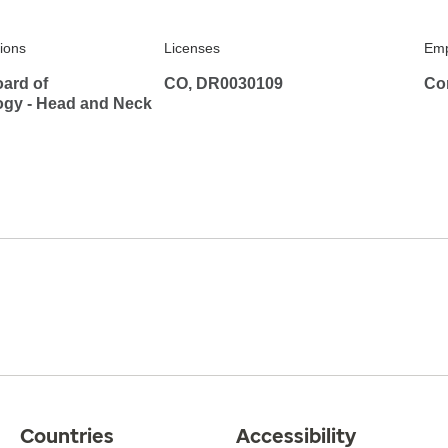
tions
Licenses
Emp
ard of
CO, DR0030109
Co
ogy - Head and Neck
Countries
Accessibility