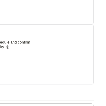
hedule and confirm
ity.