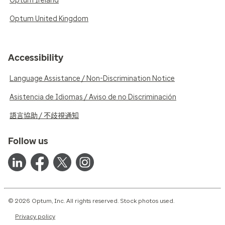
Optum Ireland
Optum United Kingdom
Accessibility
Language Assistance / Non-Discrimination Notice
Asistencia de Idiomas / Aviso de no Discriminación
語言協助 / 不歧視通知
Follow us
© 2026 Optum, Inc. All rights reserved. Stock photos used.
Privacy policy