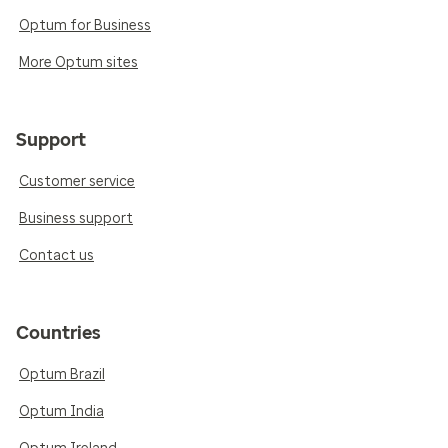
Optum for Business
More Optum sites
Support
Customer service
Business support
Contact us
Countries
Optum Brazil
Optum India