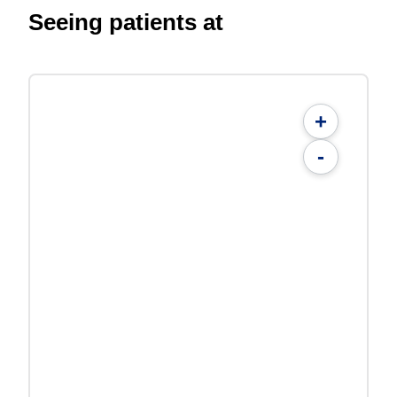
Seeing patients at
+
-