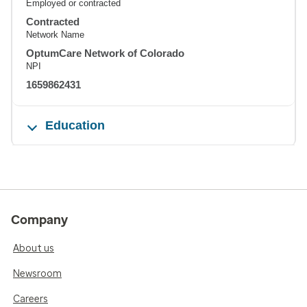
Employed or contracted
Contracted
Network Name
OptumCare Network of Colorado
NPI
1659862431
Education
Company
About us
Newsroom
Careers