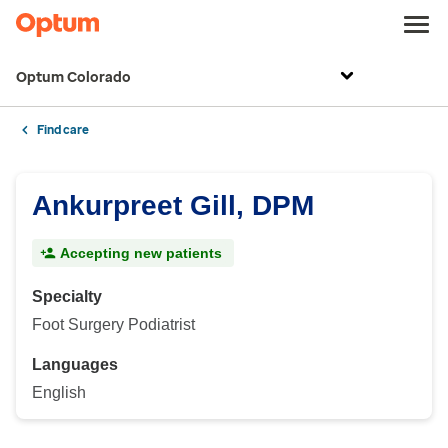
Optum Colorado
Find care
Ankurpreet Gill, DPM
Accepting new patients
Specialty
Foot Surgery Podiatrist
Languages
English