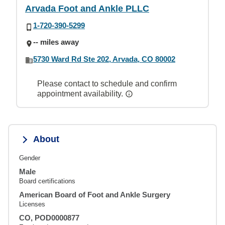
Arvada Foot and Ankle PLLC
1-720-390-5299
-- miles away
5730 Ward Rd Ste 202, Arvada, CO 80002
Please contact to schedule and confirm
appointment availability.
About
Gender
Male
Board certifications
American Board of Foot and Ankle Surgery
Licenses
CO, POD0000877