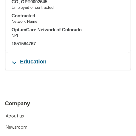
CO, OPT0002645
Employed or contracted
Contracted
Network Name
OptumCare Network of Colorado
NPI
1851584767
Education
Company
About us
Newsroom