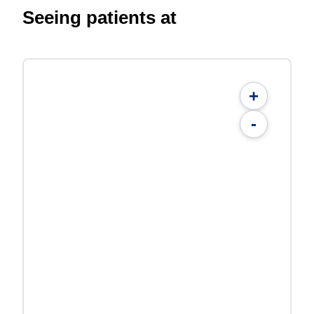
Seeing patients at
+
-