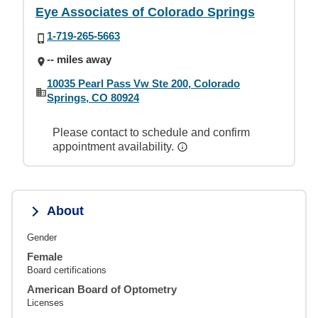
Eye Associates of Colorado Springs
1-719-265-5663
-- miles away
10035 Pearl Pass Vw Ste 200, Colorado
Springs, CO 80924
Please contact to schedule and confirm
appointment availability.
About
Gender
Female
Board certifications
American Board of Optometry
Licenses