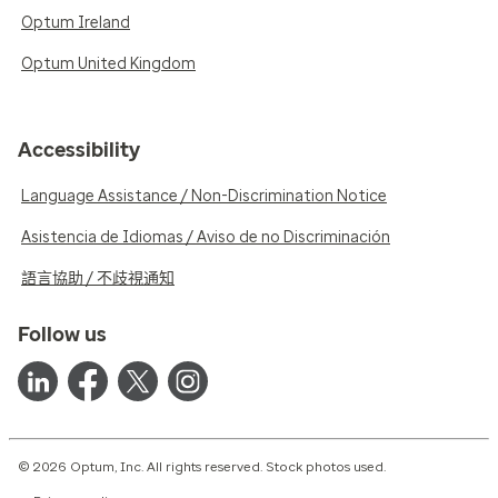
Optum Ireland
Optum United Kingdom
Accessibility
Language Assistance / Non-Discrimination Notice
Asistencia de Idiomas / Aviso de no Discriminación
語言協助 / 不歧視通知
Follow us
© 2026 Optum, Inc. All rights reserved. Stock photos used.