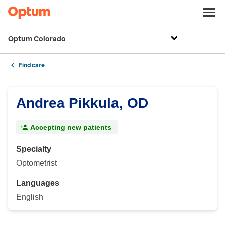
Optum Colorado
Find care
Andrea Pikkula, OD
Accepting new patients
Specialty
Optometrist
Languages
English