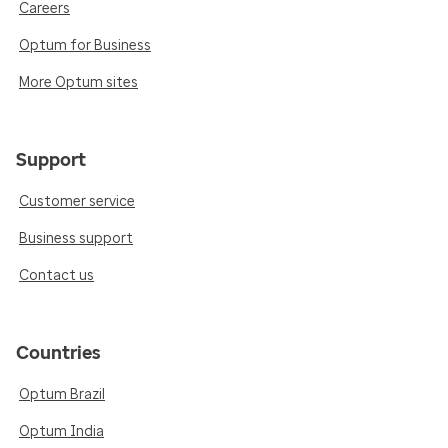
Careers
Optum for Business
More Optum sites
Support
Customer service
Business support
Contact us
Countries
Optum Brazil
Optum India