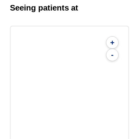
Seeing patients at
+
-