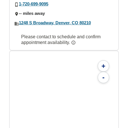
1-720-699-9095
-- miles away
1248 S Broadway, Denver, CO 80210
Please contact to schedule and confirm
appointment availability.
+
-