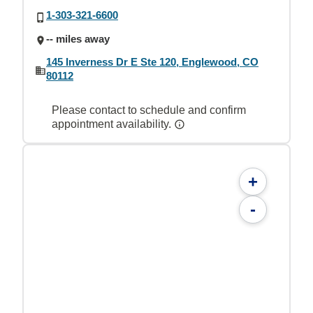
1-303-321-6600
-- miles away
145 Inverness Dr E Ste 120, Englewood, CO
80112
Please contact to schedule and confirm
appointment availability.
+
-