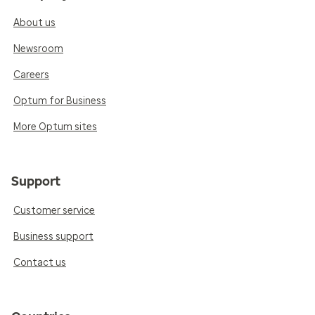
About us
Newsroom
Careers
Optum for Business
More Optum sites
Support
Customer service
Business support
Contact us