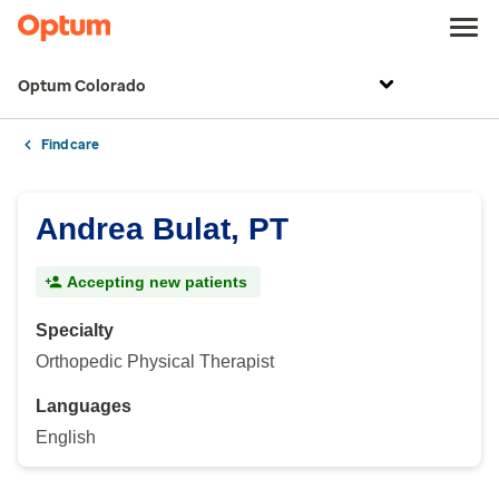
Optum Colorado
Find care
Andrea Bulat, PT
Accepting new patients
Specialty
Orthopedic Physical Therapist
Languages
English