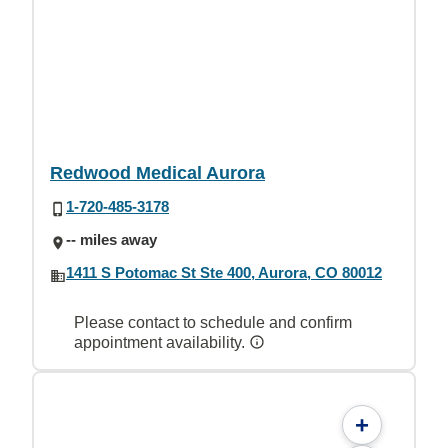
Redwood Medical Aurora
1-720-485-3178
-- miles away
1411 S Potomac St Ste 400, Aurora, CO 80012
Please contact to schedule and confirm
appointment availability.
+