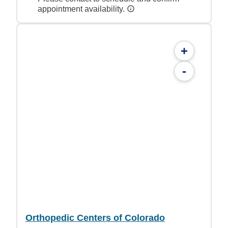
appointment availability.
+
-
Orthopedic Centers of Colorado