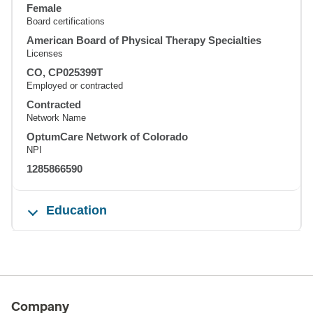
Female
Board certifications
American Board of Physical Therapy Specialties
Licenses
CO, CP025399T
Employed or contracted
Contracted
Network Name
OptumCare Network of Colorado
NPI
1285866590
Education
Company