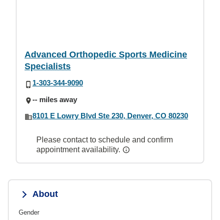
Advanced Orthopedic Sports Medicine
Specialists
1-303-344-9090
-- miles away
8101 E Lowry Blvd Ste 230, Denver, CO 80230
Please contact to schedule and confirm
appointment availability.
About
Gender