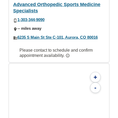
Advanced Orthopedic Sports Medicine
Specialists
1-303-344-9090
-- miles away
6235 S Main St Ste C-101, Aurora, CO 80016
Please contact to schedule and confirm
appointment availability.
+
-