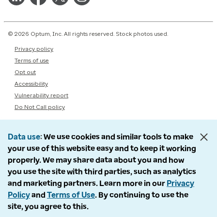
© 2026 Optum, Inc. All rights reserved. Stock photos used.
Privacy policy
Terms of use
Opt out
Accessibility
Vulnerability report
Do Not Call policy
Data use
We use cookies and similar tools to make
your use of this website easy and to keep it working
properly. We may share data about you and how
you use the site with third parties, such as analytics
and marketing partners. Learn more in our
Privacy
Policy
and
Terms of Use
. By continuing to use the
site, you agree to this.