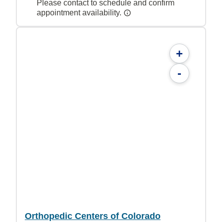
Please contact to schedule and confirm
appointment availability.
+
-
Orthopedic Centers of Colorado