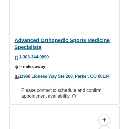
Advanced Orthopedic Sports Medicine
Specialists
1-303-344-9090
-- miles away
11960 Lioness Way Ste 260, Parker, CO 80134
Please contact to schedule and confirm
appointment availability.
+