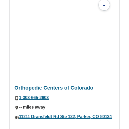
-
Orthopedic Centers of Colorado
1-303-665-2603
-- miles away
11211 Dransfeldt Rd Ste 122, Parker, CO 80134