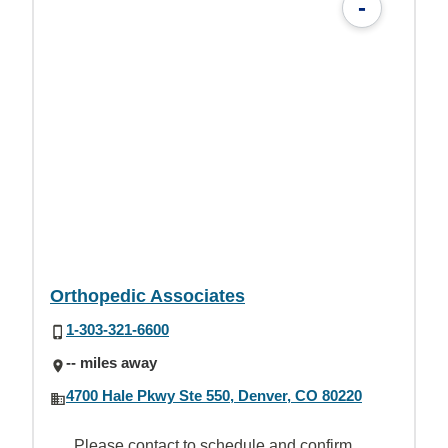
-
Orthopedic Associates
1-303-321-6600
-- miles away
4700 Hale Pkwy Ste 550, Denver, CO 80220
Please contact to schedule and confirm