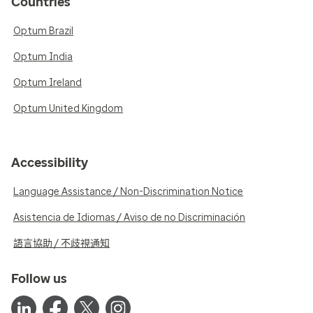
Countries
Optum Brazil
Optum India
Optum Ireland
Optum United Kingdom
Accessibility
Language Assistance / Non-Discrimination Notice
Asistencia de Idiomas / Aviso de no Discriminación
語言協助 / 不歧視通知
Follow us