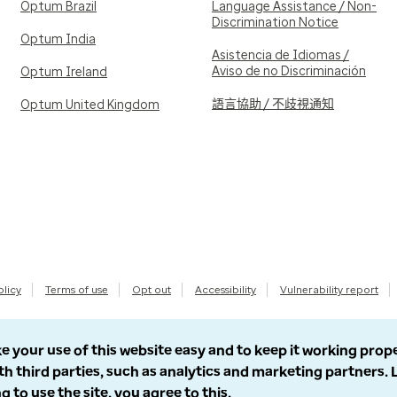
Optum Brazil
Language Assistance / Non-
Discrimination Notice
Optum India
Asistencia de Idiomas /
Aviso de no Discriminación
Optum Ireland
語言協助 / 不歧視通知
Optum United Kingdom
olicy
Terms of use
Opt out
Accessibility
Vulnerability report
e your use of this website easy and to keep it working prop
th third parties, such as analytics and marketing partners.
g to use the site, you agree to this.