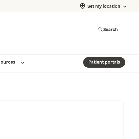
Set my location
Search
sources
Patient portals