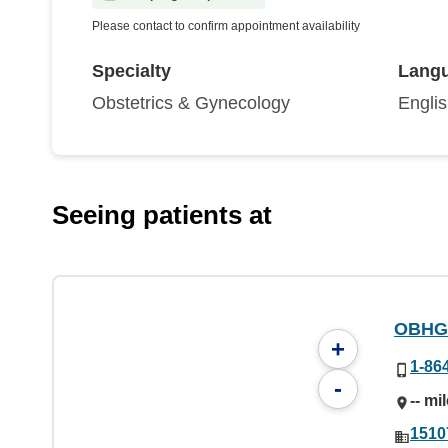
Please contact to confirm appointment availability
Specialty
Lang
Obstetrics & Gynecology
Engli
Seeing patients at
OBHG
+
1-86
-
-- mi
1510