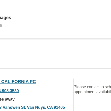
uages
sh
 CALIFORNIA PC
Please contact to sc
4-908-3530
appointment availabil
les away
7 Vanowen St, Van Nuys, CA 91405