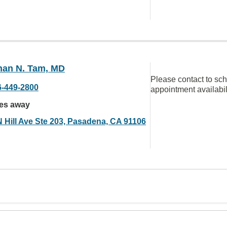
han N. Tam, MD
Please contact to sc
6-449-2800
appointment availabil
les away
N Hill Ave Ste 203, Pasadena, CA 91106