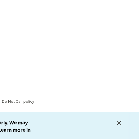
Do Not Call policy
erly. We may
 Learn more in