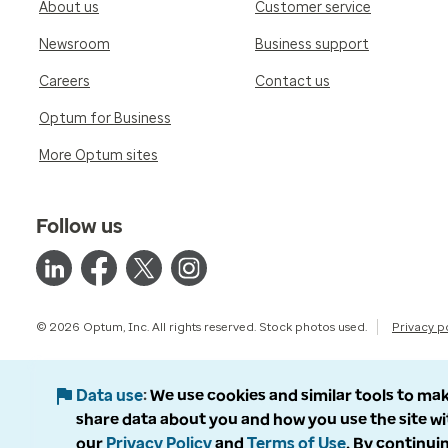
About us
Customer service
Newsroom
Business support
Careers
Contact us
Optum for Business
More Optum sites
Follow us
© 2026 Optum, Inc. All rights reserved. Stock photos used.
Privacy p
Data use
We use cookies and similar tools to mak
share data about you and how you use the site wi
our
Privacy Policy
and
Terms of Use
. By continuin