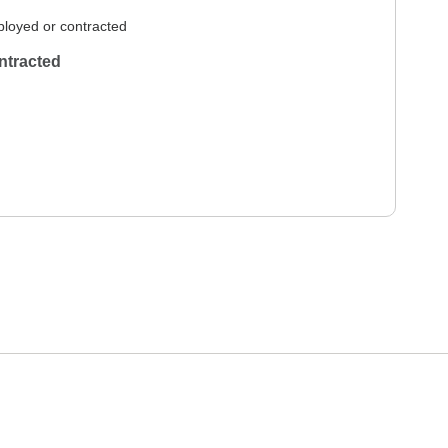
loyed or contracted
ntracted