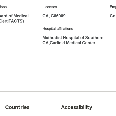
tions
Licenses
Emp
ard of Medical
CA, G66009
Co
(CertiFACTS)
Hospital affiliations
Methodist Hospital of Southern
CA,Garfield Medical Center
Countries
Accessibility