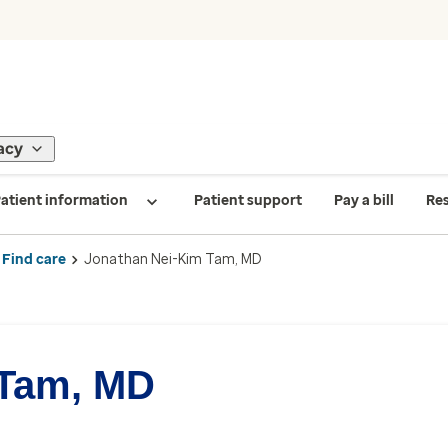
acy
atient information
Patient support
Pay a bill
Re
Find care
Jonathan Nei-Kim Tam, MD
 Tam, MD