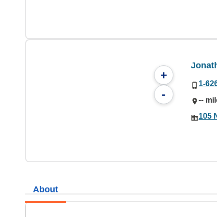
Jonat
+
1-62
-
-- mi
105 
About