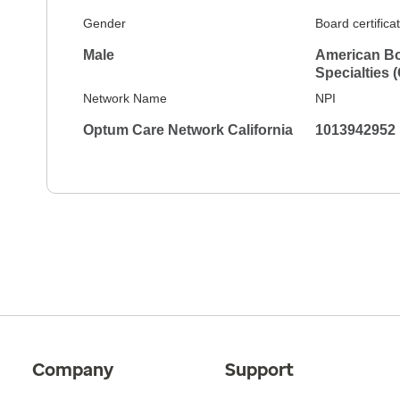
Gender
Board certifica
Male
American Bo
Specialties 
Network Name
NPI
Optum Care Network California
1013942952
Company
Support