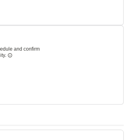
hedule and confirm
ity.