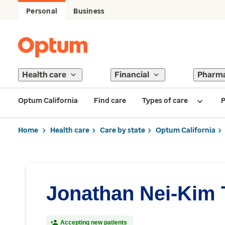
Personal
Business
Health care
Financial
Pharm
Optum California
Find care
Types of care
P
Home
Health care
Care by state
Optum California
Jonathan Nei-Kim
Accepting new patients