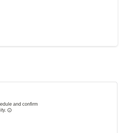
hedule and confirm
ity.