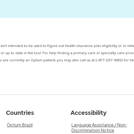
 isn’t intended to be used to figure out health insurance plan eligibility or in-
d or up to date in the tool. For help finding a primary care or specialty care pr
you are currently an Optum patient, you may also call us at 1-877-267-8861 for 
Countries
Accessibility
Optum Brazil
Language Assistance / Non-
Discrimination Notice