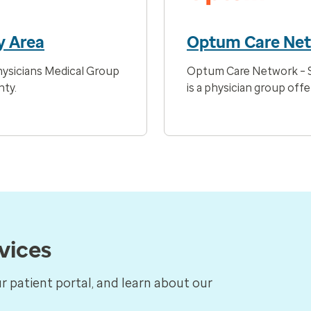
y Area
Optum Care Ne
ysicians Medical Group
Optum Care Network – S
nty.
is a physician group offe
rvices
ur patient portal, and learn about our