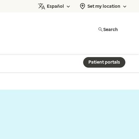
Español
Set my location
Search
Patient portals