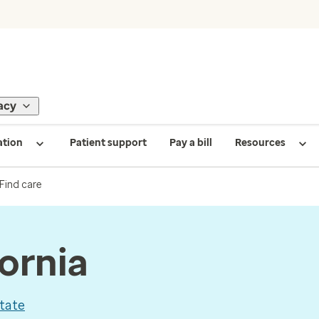
acy
ation
Patient support
Pay a bill
Resources
Find care
fornia
tate