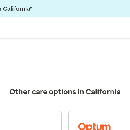
 California*
Other care options in California