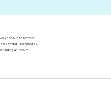
network and out-of-network
ovider (doctor) accepted by
help finding an Optum