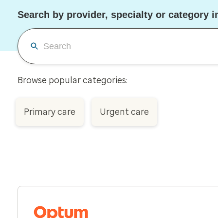
Search by provider, specialty or category in
Browse popular categories:
Primary care
Urgent care