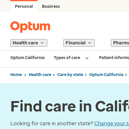
Personal
Business
Health care
Financial
Pharm
Optum California
Types of care
Patient inform
Home
Health care
Care by state
Optum California
Find care in Cali
Looking for care in another state?
Change your s