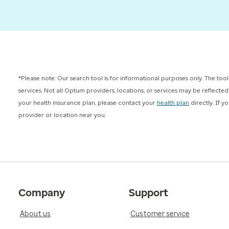
*Please note: Our search tool is for informational purposes only. The tool
services. Not all Optum providers, locations, or services may be reflecte
your health insurance plan, please contact your
health plan
directly. If 
provider or location near you.
Company
Support
About us
Customer service