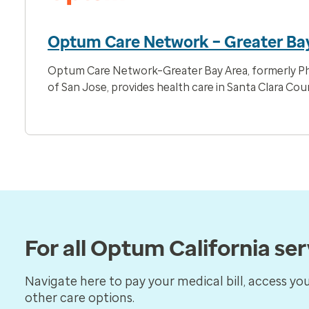
Optum Care Network – Greater Ba
Optum Care Network–Greater Bay Area, formerly Ph
of San Jose, provides health care in Santa Clara Cou
For all Optum California se
Navigate here to pay your medical bill, access yo
other care options.