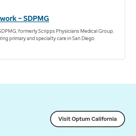
twork – SDPMG
DPMG, formerly Scripps Physicians Medical Group,
ring primary and specialty care in San Diego.
Visit Optum California