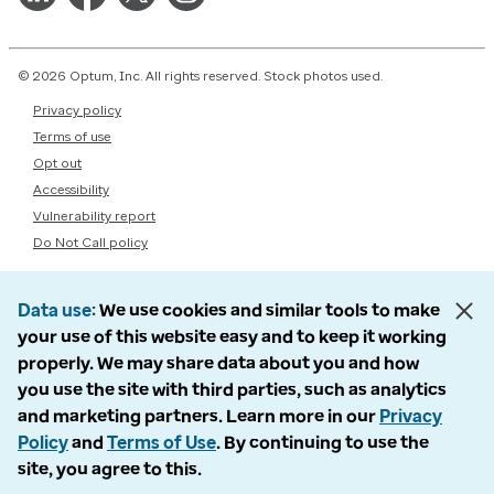
© 2026 Optum, Inc. All rights reserved. Stock photos used.
Privacy policy
Terms of use
Opt out
Accessibility
Vulnerability report
Do Not Call policy
Data use
We use cookies and similar tools to make
your use of this website easy and to keep it working
properly. We may share data about you and how
you use the site with third parties, such as analytics
and marketing partners. Learn more in our
Privacy
Policy
and
Terms of Use
. By continuing to use the
site, you agree to this.