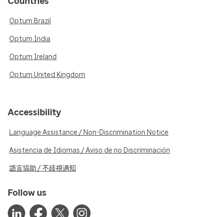
Countries
Optum Brazil
Optum India
Optum Ireland
Optum United Kingdom
Accessibility
Language Assistance / Non-Discrimination Notice
Asistencia de Idiomas / Aviso de no Discriminación
語言協助 / 不歧視通知
Follow us