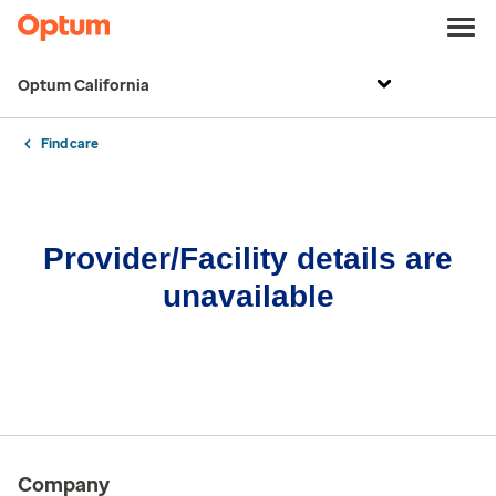
Optum California
Find care
Provider/Facility details are
unavailable
Company