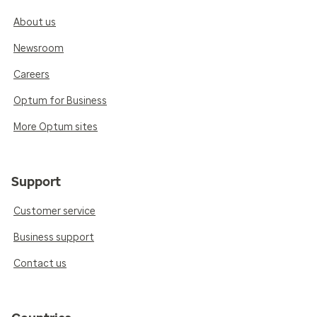
About us
Newsroom
Careers
Optum for Business
More Optum sites
Support
Customer service
Business support
Contact us