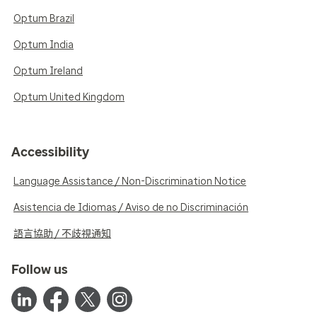
Optum Brazil
Optum India
Optum Ireland
Optum United Kingdom
Accessibility
Language Assistance / Non-Discrimination Notice
Asistencia de Idiomas / Aviso de no Discriminación
語言協助 / 不歧視通知
Follow us