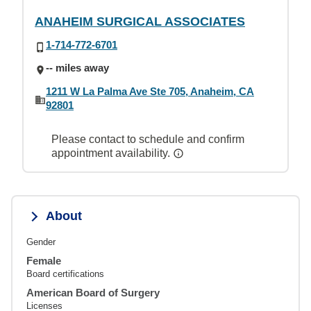
ANAHEIM SURGICAL ASSOCIATES
1-714-772-6701
-- miles away
1211 W La Palma Ave Ste 705, Anaheim, CA
92801
Please contact to schedule and confirm
appointment availability.
About
Gender
Female
Board certifications
American Board of Surgery
Licenses