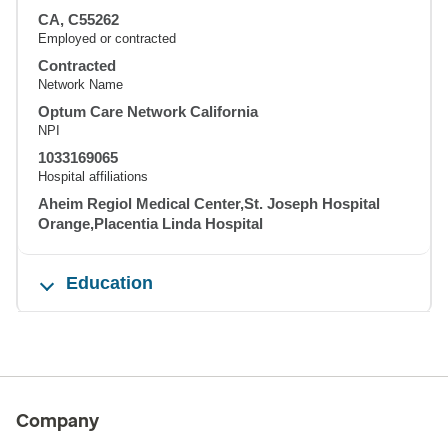
CA, C55262
Employed or contracted
Contracted
Network Name
Optum Care Network California
NPI
1033169065
Hospital affiliations
Aheim Regiol Medical Center,St. Joseph Hospital
Orange,Placentia Linda Hospital
Education
Company