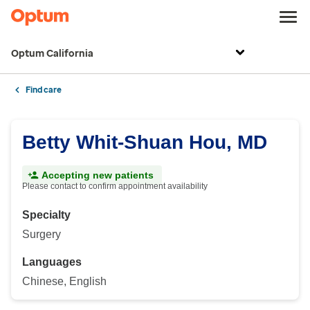
Optum California
Find care
Betty Whit-Shuan Hou, MD
Accepting new patients
Please contact to confirm appointment availability
Specialty
Surgery
Languages
Chinese, English