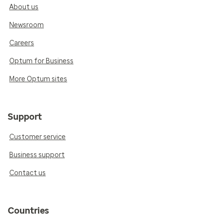
About us
Newsroom
Careers
Optum for Business
More Optum sites
Support
Customer service
Business support
Contact us
Countries