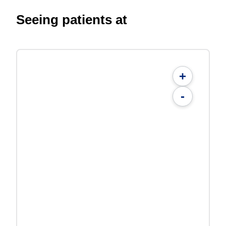
Seeing patients at
+
-