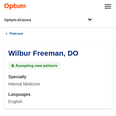
Optum Arizona
Find care
Wilbur Freeman, DO
Accepting new patients
Specialty
Internal Medicine
Languages
English