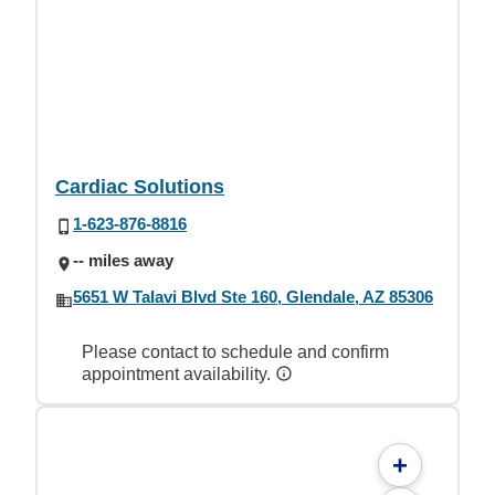
Cardiac Solutions
1-623-876-8816
-- miles away
5651 W Talavi Blvd Ste 160, Glendale, AZ 85306
Please contact to schedule and confirm
appointment availability.
+