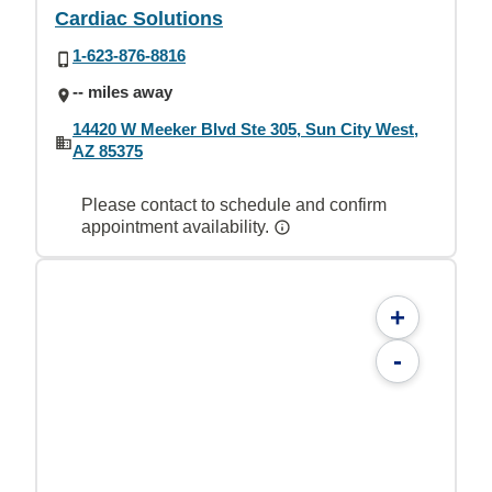
Cardiac Solutions
1-623-876-8816
-- miles away
14420 W Meeker Blvd Ste 305, Sun City West,
AZ 85375
Please contact to schedule and confirm
appointment availability.
+
-