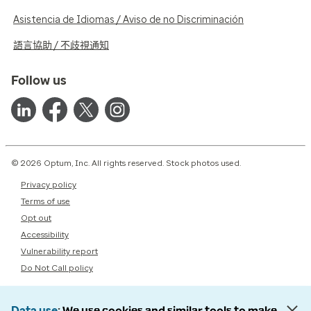
Asistencia de Idiomas / Aviso de no Discriminación
語言協助 / 不歧視通知
Follow us
© 2026 Optum, Inc. All rights reserved. Stock photos used.
Privacy policy
Terms of use
Opt out
Accessibility
Vulnerability report
Do Not Call policy
Data use
We use cookies and similar tools to make