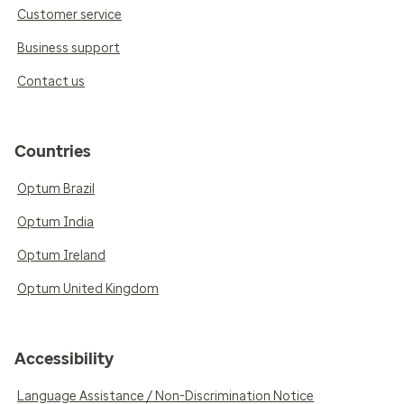
Customer service
Business support
Contact us
Countries
Optum Brazil
Optum India
Optum Ireland
Optum United Kingdom
Accessibility
Language Assistance / Non-Discrimination Notice