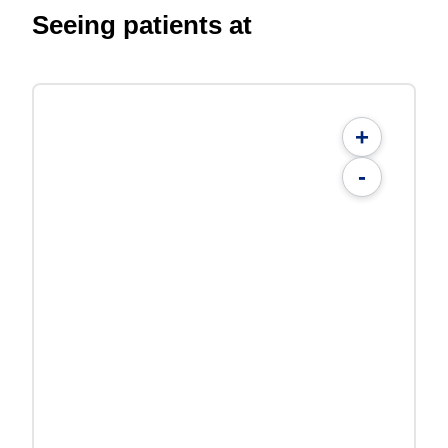
Seeing patients at
+
-