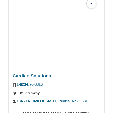
-
Cardiac Solutions
1-623-876-8816
-- miles away
13460 N 94th Dr Ste J1, Peoria, AZ 85381