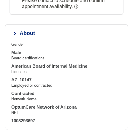
Please contact to schedule and confirm
appointment availability.
About
Gender
Male
Board certifications
American Board of Internal Medicine
Licenses
AZ, 10147
Employed or contracted
Contracted
Network Name
OptumCare Network of Arizona
NPI
1003293697