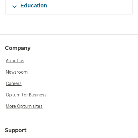
Education
Company
About us
Newsroom
Careers
Optum for Business
More Optum sites
Support