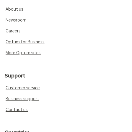
About us
Newsroom
Careers
Optum for Business
More Optum sites
Support
Customer service
Business support
Contact us