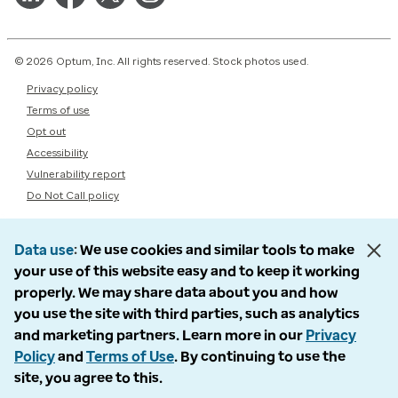
© 2026 Optum, Inc. All rights reserved. Stock photos used.
Privacy policy
Terms of use
Opt out
Accessibility
Vulnerability report
Do Not Call policy
Data use
We use cookies and similar tools to make
your use of this website easy and to keep it working
properly. We may share data about you and how
you use the site with third parties, such as analytics
and marketing partners. Learn more in our
Privacy
Policy
and
Terms of Use
. By continuing to use the
site, you agree to this.