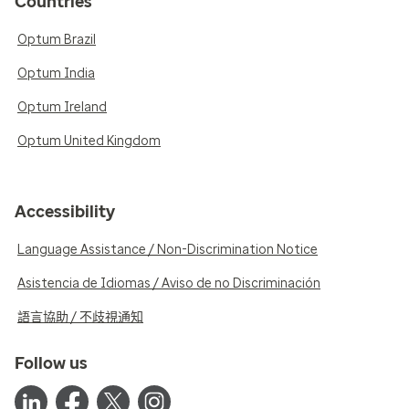
Countries
Optum Brazil
Optum India
Optum Ireland
Optum United Kingdom
Accessibility
Language Assistance / Non-Discrimination Notice
Asistencia de Idiomas / Aviso de no Discriminación
語言協助 / 不歧視通知
Follow us