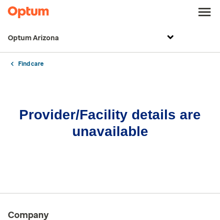
Optum Arizona
Find care
Provider/Facility details are
unavailable
Company