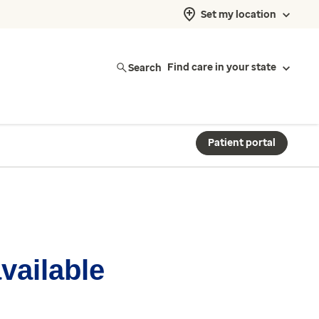
Set my location
Search
Find care in your state
Patient portal
available