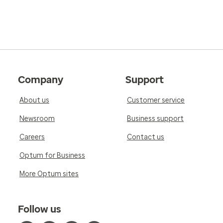
Company
Support
About us
Customer service
Newsroom
Business support
Careers
Contact us
Optum for Business
More Optum sites
Follow us