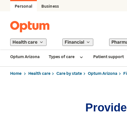
Personal
Business
Health care
Financial
Pharm
Optum Arizona
Types of care
Patient support
Home
Health care
Care by state
Optum Arizona
F
Provider