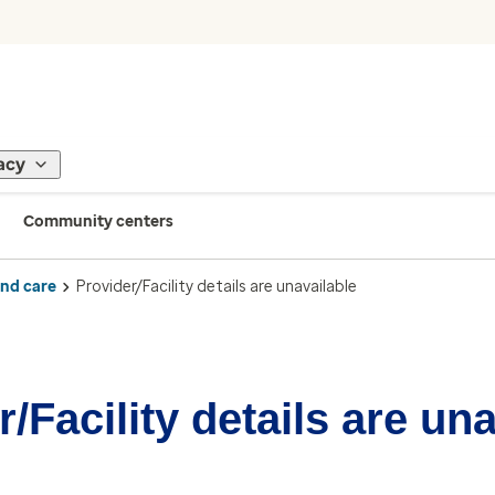
acy
Community centers
ind care
Provider/Facility details are unavailable
/Facility details are un