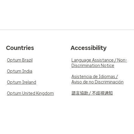
Countries
Accessibility
Optum Brazil
Language Assistance / Non-
Discrimination Notice
Optum India
Asistencia de Idiomas /
Aviso de no Discriminación
Optum Ireland
語言協助 / 不歧視通知
Optum United Kingdom