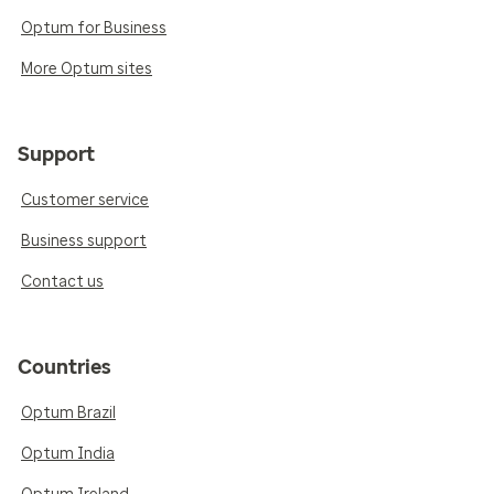
Optum for Business
More Optum sites
Support
Customer service
Business support
Contact us
Countries
Optum Brazil
Optum India