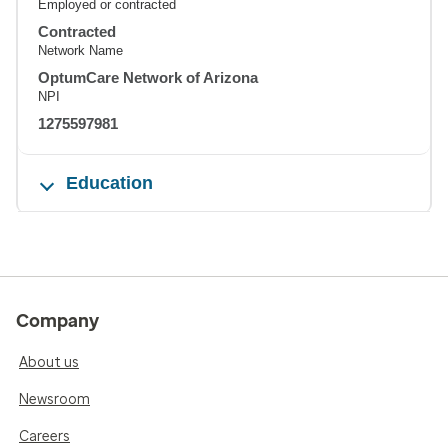
Employed or contracted
Contracted
Network Name
OptumCare Network of Arizona
NPI
1275597981
Education
Company
About us
Newsroom
Careers