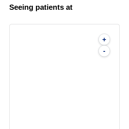
Seeing patients at
+
-