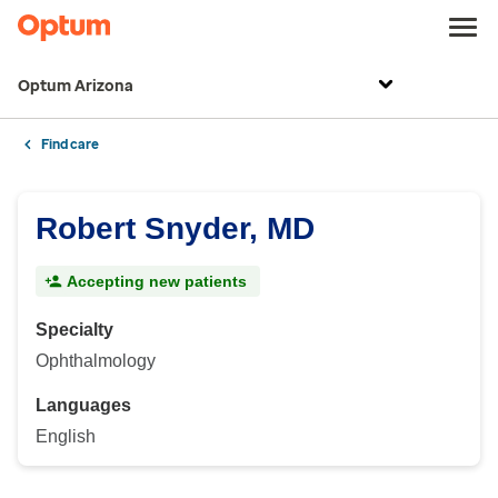
Optum Arizona
Find care
Robert Snyder, MD
Accepting new patients
Specialty
Ophthalmology
Languages
English