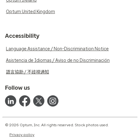
Optum Ireland
Optum United Kingdom
Accessibility
Language Assistance / Non-Discrimination Notice
Asistencia de Idiomas / Aviso de no Discriminación
語言協助 / 不歧視通知
Follow us
© 2026 Optum, Inc. All rights reserved. Stock photos used.
Privacy policy