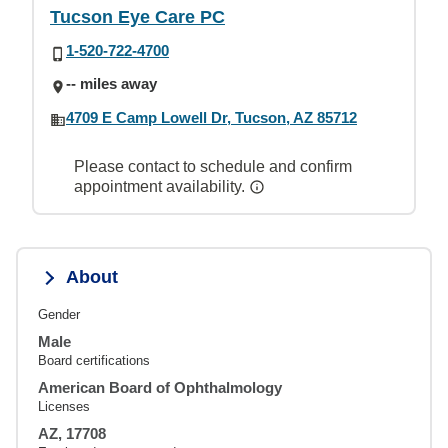
Tucson Eye Care PC
1-520-722-4700
-- miles away
4709 E Camp Lowell Dr, Tucson, AZ 85712
Please contact to schedule and confirm
appointment availability.
About
Gender
Male
Board certifications
American Board of Ophthalmology
Licenses
AZ, 17708