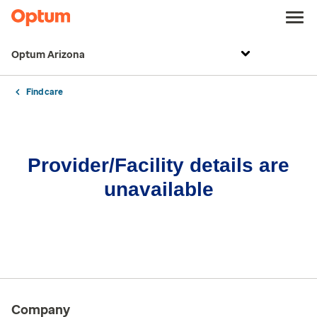
Optum Arizona
Find care
Provider/Facility details are
unavailable
Company