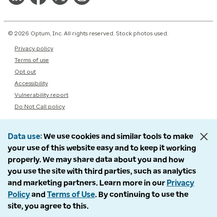
© 2026 Optum, Inc. All rights reserved. Stock photos used.
Privacy policy
Terms of use
Opt out
Accessibility
Vulnerability report
Do Not Call policy
Data use
We use cookies and similar tools to make
your use of this website easy and to keep it working
properly. We may share data about you and how
you use the site with third parties, such as analytics
and marketing partners. Learn more in our
Privacy
Policy
and
Terms of Use
. By continuing to use the
site, you agree to this.