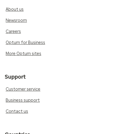
About us
Newsroom
Careers
Optum for Business
More Optum sites
Support
Customer service
Business support
Contact us