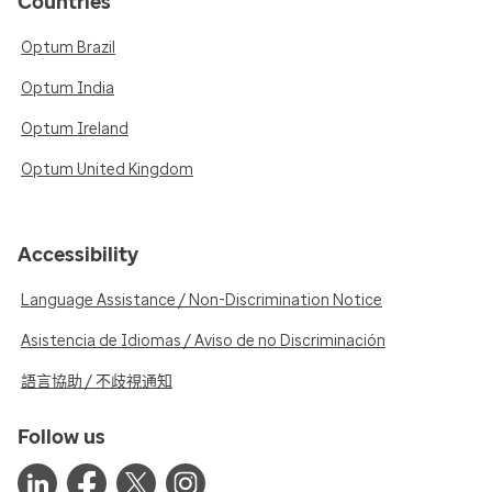
Countries
Optum Brazil
Optum India
Optum Ireland
Optum United Kingdom
Accessibility
Language Assistance / Non-Discrimination Notice
Asistencia de Idiomas / Aviso de no Discriminación
語言協助 / 不歧視通知
Follow us