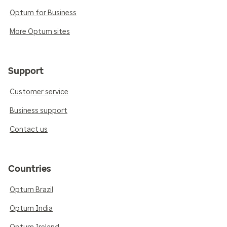
Optum for Business
More Optum sites
Support
Customer service
Business support
Contact us
Countries
Optum Brazil
Optum India