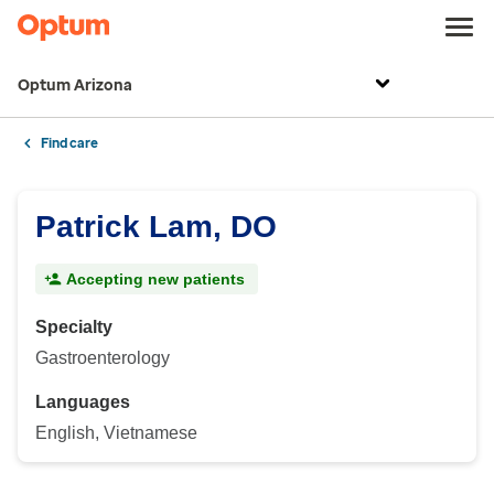
Optum Arizona
Find care
Patrick Lam, DO
Accepting new patients
Specialty
Gastroenterology
Languages
English, Vietnamese