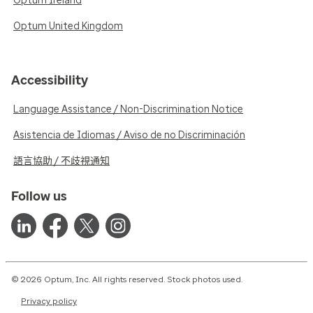
Optum Ireland
Optum United Kingdom
Accessibility
Language Assistance / Non-Discrimination Notice
Asistencia de Idiomas / Aviso de no Discriminación
語言協助 / 不歧視通知
Follow us
© 2026 Optum, Inc. All rights reserved. Stock photos used.
Privacy policy