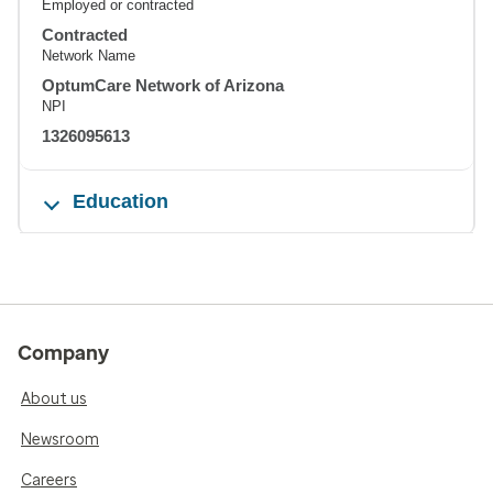
Employed or contracted
Contracted
Network Name
OptumCare Network of Arizona
NPI
1326095613
Education
Company
About us
Newsroom
Careers