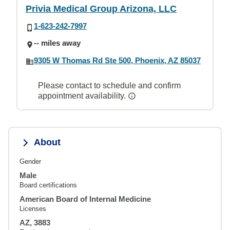
Privia Medical Group Arizona, LLC
1-623-242-7997
-- miles away
9305 W Thomas Rd Ste 500, Phoenix, AZ 85037
Please contact to schedule and confirm
appointment availability.
About
Gender
Male
Board certifications
American Board of Internal Medicine
Licenses
AZ, 3883