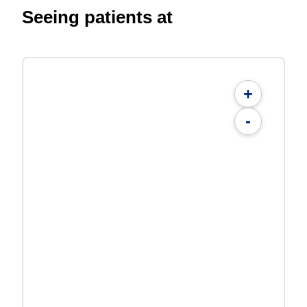
Seeing patients at
+
-