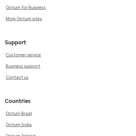
Optum for Business
More Optum sites
Support
Customer service
Business support
Contact us
Countries
Optum Brazil
Optum India