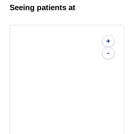
Seeing patients at
+
-