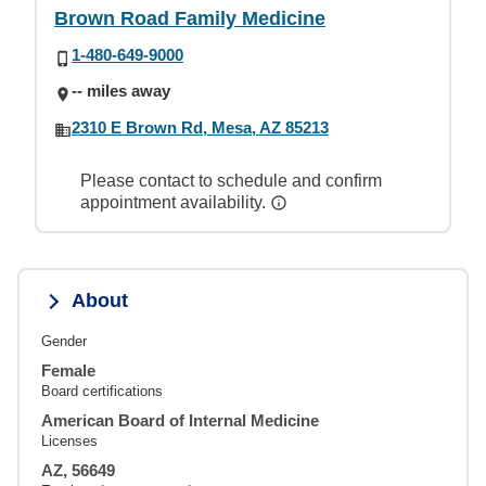
Brown Road Family Medicine
1-480-649-9000
-- miles away
2310 E Brown Rd, Mesa, AZ 85213
Please contact to schedule and confirm
appointment availability.
About
Gender
Female
Board certifications
American Board of Internal Medicine
Licenses
AZ, 56649