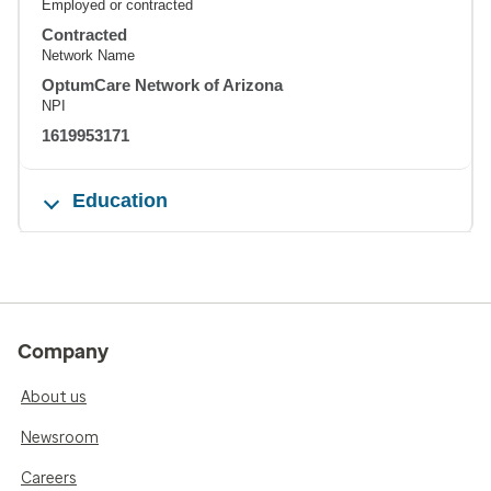
Employed or contracted
Contracted
Network Name
OptumCare Network of Arizona
NPI
1619953171
Education
Company
About us
Newsroom
Careers