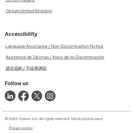
Optum Ireland
Optum United Kingdom
Accessibility
Language Assistance / Non-Discrimination Notice
Asistencia de Idiomas / Aviso de no Discriminación
語言協助 / 不歧視通知
Follow us
© 2026 Optum, Inc. All rights reserved. Stock photos used.
Privacy policy