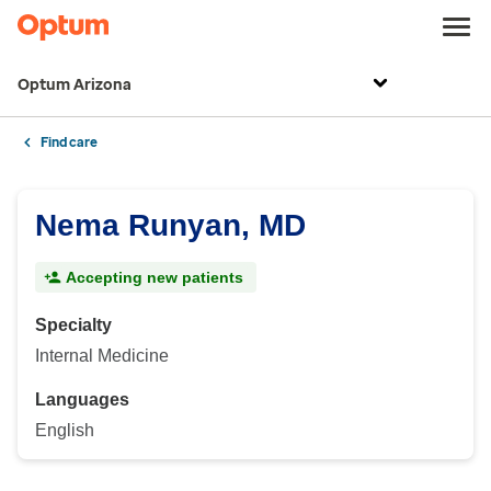
Optum Arizona
Find care
Nema Runyan, MD
Accepting new patients
Specialty
Internal Medicine
Languages
English