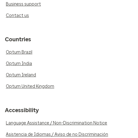
Business support
Contact us
Countries
Optum Brazil
Optum India
Optum Ireland
Optum United Kingdom
Accessibility
Language Assistance / Non-Discrimination Notice
Asistencia de Idiomas / Aviso de no Discriminación