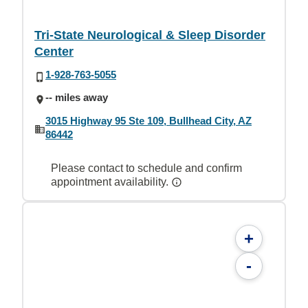
Tri-State Neurological & Sleep Disorder
Center
1-928-763-5055
-- miles away
3015 Highway 95 Ste 109, Bullhead City, AZ
86442
Please contact to schedule and confirm
appointment availability.
+
-