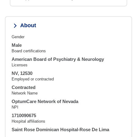
About
Gender
Male
Board certifications
American Board of Psychiatry & Neurology
Licenses
NV, 12530
Employed or contracted
Contracted
Network Name
OptumCare Network of Nevada
NPI
1710090675
Hospital affiliations
Saint Rose Dominican Hospital-Rose De Lima