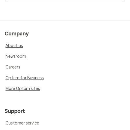
Company
About us
Newsroom
Careers
Optum for Business
More Optum sites
Support
Customer service