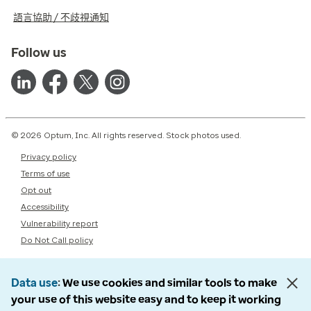
語言協助 / 不歧視通知
Follow us
© 2026 Optum, Inc. All rights reserved. Stock photos used.
Privacy policy
Terms of use
Opt out
Accessibility
Vulnerability report
Do Not Call policy
Data use
We use cookies and similar tools to make
your use of this website easy and to keep it working