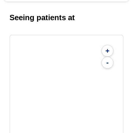
Seeing patients at
+
-