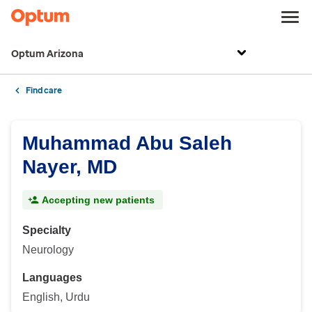
Optum Arizona
Find care
Muhammad Abu Saleh
Nayer, MD
Accepting new patients
Specialty
Neurology
Languages
English, Urdu