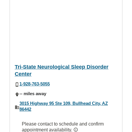
Tri-State Neurological Sleep Disorder
Center
1-928-763-5055
-- miles away
3015 Highway 95 Ste 109, Bullhead City, AZ
86442
Please contact to schedule and confirm
appointment availability.