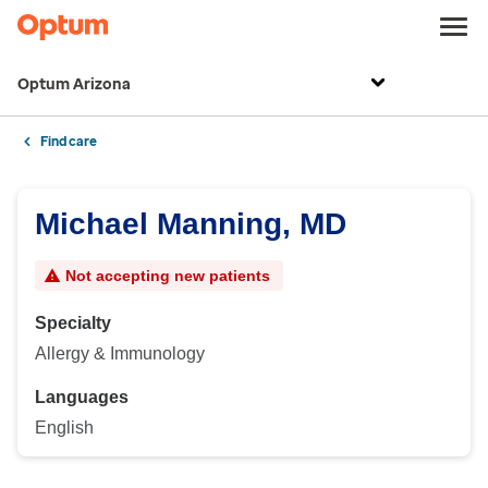
Optum Arizona
Find care
Michael Manning, MD
Not accepting new patients
Specialty
Allergy & Immunology
Languages
English