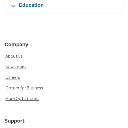
Education
Company
About us
Newsroom
Careers
Optum for Business
More Optum sites
Support