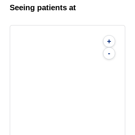
Seeing patients at
+
-