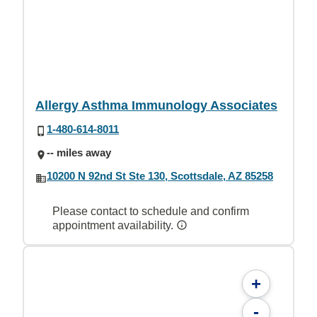
Allergy Asthma Immunology Associates
1-480-614-8011
-- miles away
10200 N 92nd St Ste 130, Scottsdale, AZ 85258
Please contact to schedule and confirm
appointment availability.
+
-