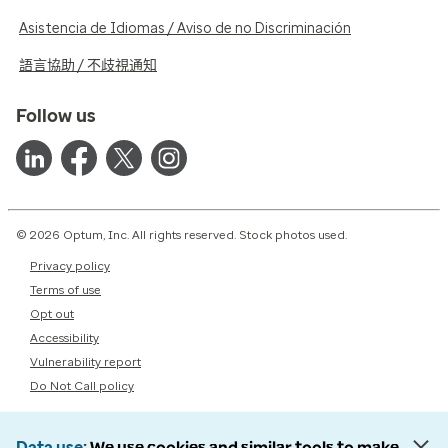
Asistencia de Idiomas / Aviso de no Discriminación
語言協助 / 不歧視通知
Follow us
© 2026 Optum, Inc. All rights reserved. Stock photos used.
Privacy policy
Terms of use
Opt out
Accessibility
Vulnerability report
Do Not Call policy
Data use
We use cookies and similar tools to make