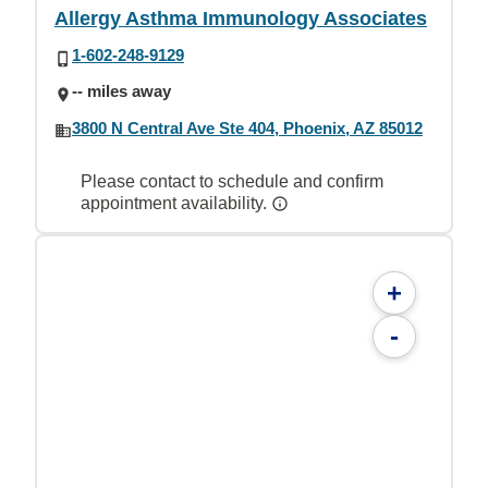
Allergy Asthma Immunology Associates
1-602-248-9129
-- miles away
3800 N Central Ave Ste 404, Phoenix, AZ 85012
Please contact to schedule and confirm
appointment availability.
+
-