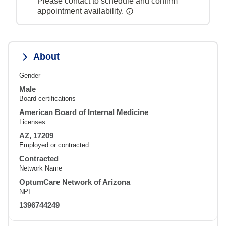
Please contact to schedule and confirm
appointment availability.
About
Gender
Male
Board certifications
American Board of Internal Medicine
Licenses
AZ, 17209
Employed or contracted
Contracted
Network Name
OptumCare Network of Arizona
NPI
1396744249