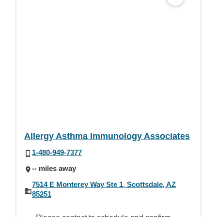
Allergy Asthma Immunology Associates
1-480-949-7377
-- miles away
7514 E Monterey Way Ste 1, Scottsdale, AZ
85251