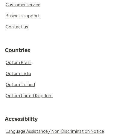
Customer service
Business support
Contact us
Countries
Optum Brazil
Optum India
Optum Ireland
Optum United Kingdom
Accessibility
Language Assistance / Non-Discrimination Notice