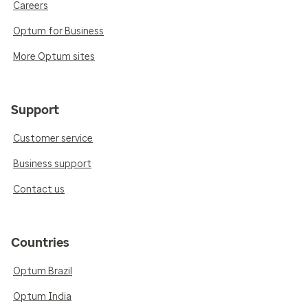
Careers
Optum for Business
More Optum sites
Support
Customer service
Business support
Contact us
Countries
Optum Brazil
Optum India