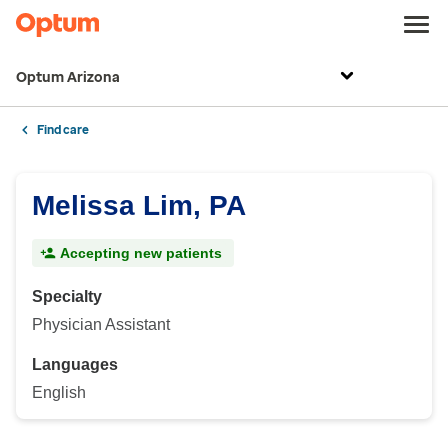
Optum Arizona
Find care
Melissa Lim, PA
Accepting new patients
Specialty
Physician Assistant
Languages
English