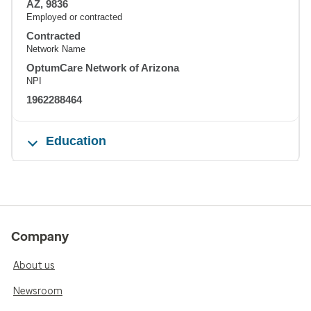
AZ, 9836
Employed or contracted
Contracted
Network Name
OptumCare Network of Arizona
NPI
1962288464
Education
Company
About us
Newsroom