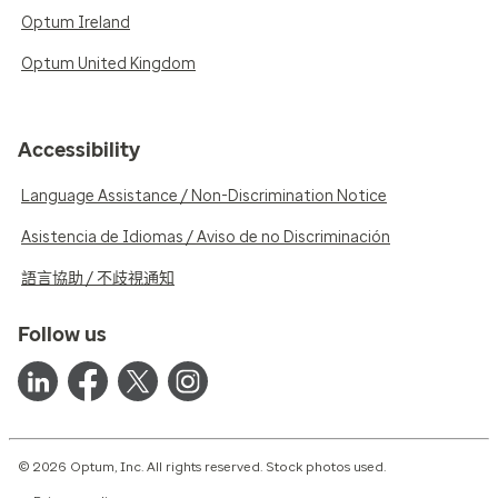
Optum Ireland
Optum United Kingdom
Accessibility
Language Assistance / Non-Discrimination Notice
Asistencia de Idiomas / Aviso de no Discriminación
語言協助 / 不歧視通知
Follow us
© 2026 Optum, Inc. All rights reserved. Stock photos used.