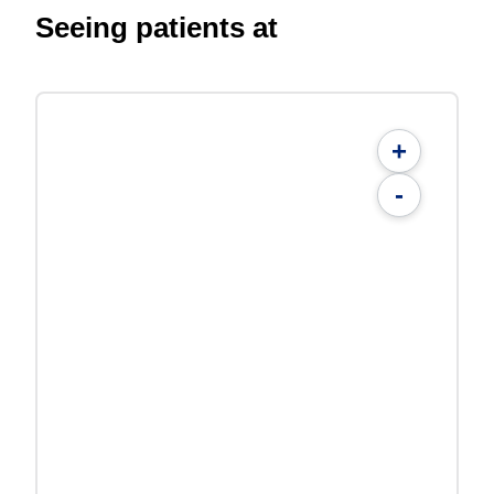
Seeing patients at
+
-