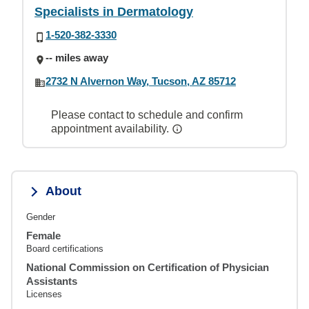
Specialists in Dermatology
1-520-382-3330
-- miles away
2732 N Alvernon Way, Tucson, AZ 85712
Please contact to schedule and confirm
appointment availability.
About
Gender
Female
Board certifications
National Commission on Certification of Physician
Assistants
Licenses