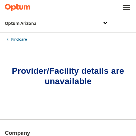
Optum Arizona
Find care
Provider/Facility details are
unavailable
Company