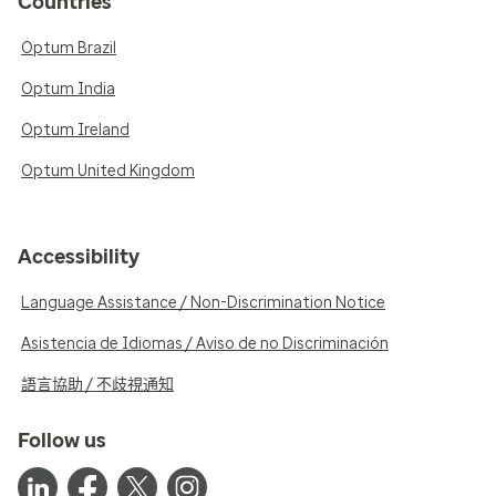
Countries
Optum Brazil
Optum India
Optum Ireland
Optum United Kingdom
Accessibility
Language Assistance / Non-Discrimination Notice
Asistencia de Idiomas / Aviso de no Discriminación
語言協助 / 不歧視通知
Follow us