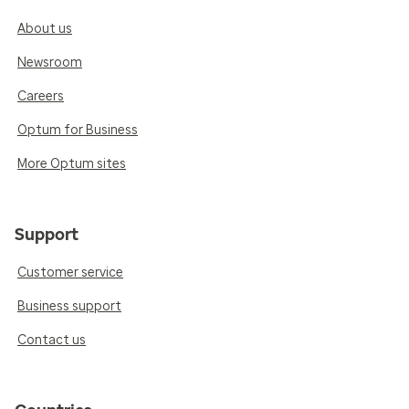
About us
Newsroom
Careers
Optum for Business
More Optum sites
Support
Customer service
Business support
Contact us