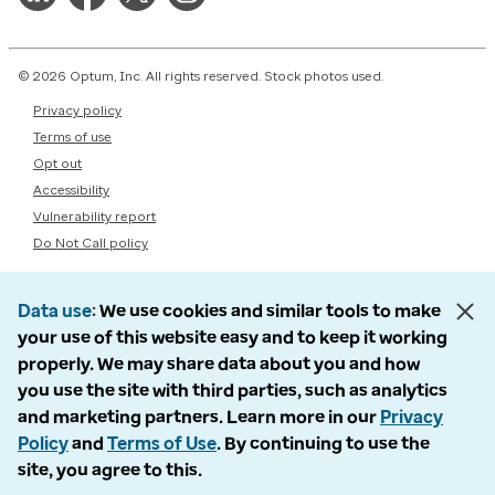
© 2026 Optum, Inc. All rights reserved. Stock photos used.
Privacy policy
Terms of use
Opt out
Accessibility
Vulnerability report
Do Not Call policy
Data use
We use cookies and similar tools to make
your use of this website easy and to keep it working
properly. We may share data about you and how
you use the site with third parties, such as analytics
and marketing partners. Learn more in our
Privacy
Policy
and
Terms of Use
. By continuing to use the
site, you agree to this.