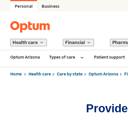
Personal
Business
Health care
Financial
Pharm
Optum Arizona
Types of care
Patient support
Home
Health care
Care by state
Optum Arizona
F
Provider