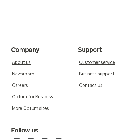
Company
Support
About us
Customer service
Newsroom
Business support
Careers
Contact us
Optum for Business
More Optum sites
Follow us