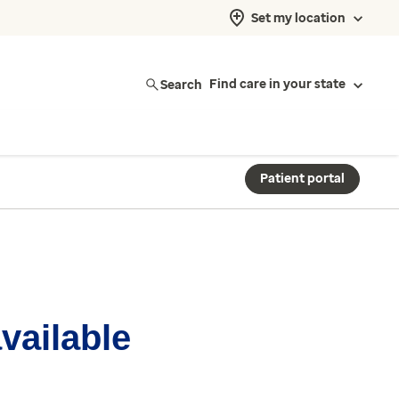
Set my location
Search
Find care in your state
Patient portal
available