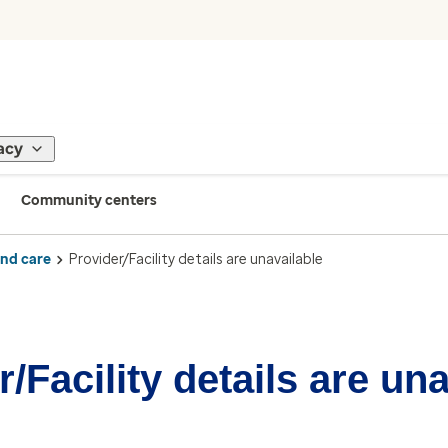
acy
Community centers
ind care
Provider/Facility details are unavailable
/Facility details are un