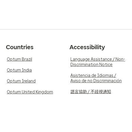
Countries
Accessibility
Optum Brazil
Language Assistance / Non-
Discrimination Notice
Optum India
Asistencia de Idiomas /
Aviso de no Discriminación
Optum Ireland
語言協助 / 不歧視通知
Optum United Kingdom