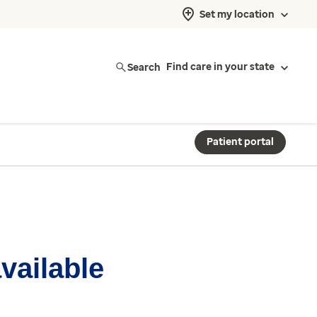
Set my location
Search
Find care in your state
Patient portal
available