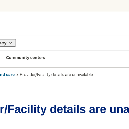
acy
Community centers
ind care
Provider/Facility details are unavailable
/Facility details are un