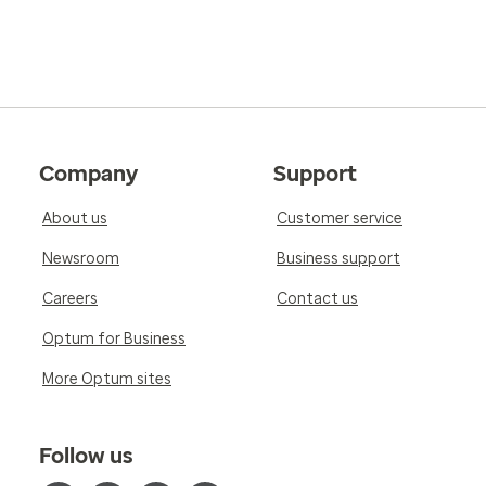
Company
Support
About us
Customer service
Newsroom
Business support
Careers
Contact us
Optum for Business
More Optum sites
Follow us