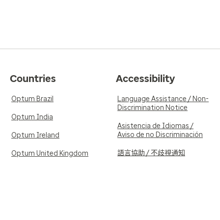
Countries
Accessibility
Optum Brazil
Language Assistance / Non-
Discrimination Notice
Optum India
Asistencia de Idiomas /
Aviso de no Discriminación
Optum Ireland
語言協助 / 不歧視通知
Optum United Kingdom