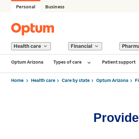
Personal
Business
Health care
Financial
Pharm
Optum Arizona
Types of care
Patient support
Home
Health care
Care by state
Optum Arizona
F
Provider