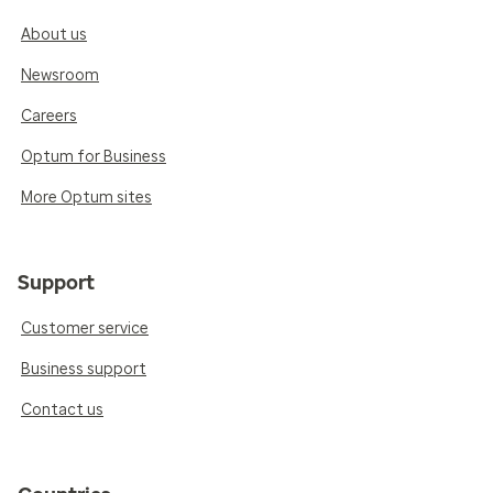
About us
Newsroom
Careers
Optum for Business
More Optum sites
Support
Customer service
Business support
Contact us