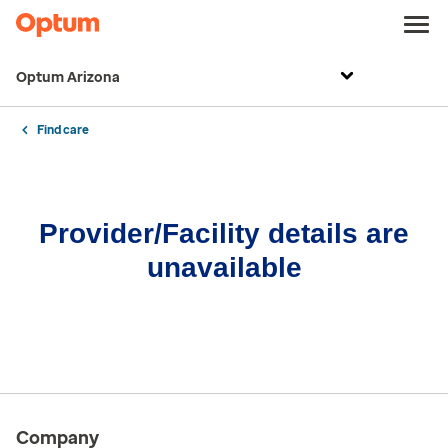
Optum Arizona
Find care
Provider/Facility details are
unavailable
Company