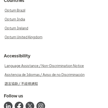
Countries
Optum Brazil
Optum India
Optum Ireland
Optum United Kingdom
Accessibility
Language Assistance / Non-Discrimination Notice
Asistencia de Idiomas / Aviso de no Discriminación
語言協助 / 不歧視通知
Follow us