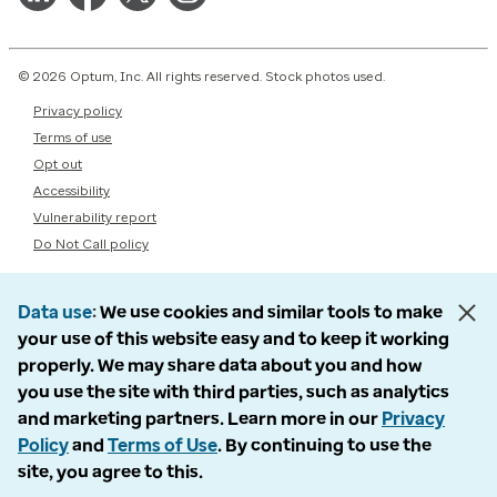
© 2026 Optum, Inc. All rights reserved. Stock photos used.
Privacy policy
Terms of use
Opt out
Accessibility
Vulnerability report
Do Not Call policy
Data use
We use cookies and similar tools to make
your use of this website easy and to keep it working
properly. We may share data about you and how
you use the site with third parties, such as analytics
and marketing partners. Learn more in our
Privacy
Policy
and
Terms of Use
. By continuing to use the
site, you agree to this.