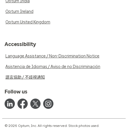
Optum India
Optum Ireland
Optum United Kingdom
Accessibility
Language Assistance / Non-Discrimination Notice
Asistencia de Idiomas / Aviso de no Discriminación
語言協助 / 不歧視通知
Follow us
© 2026 Optum, Inc. All rights reserved. Stock photos used.