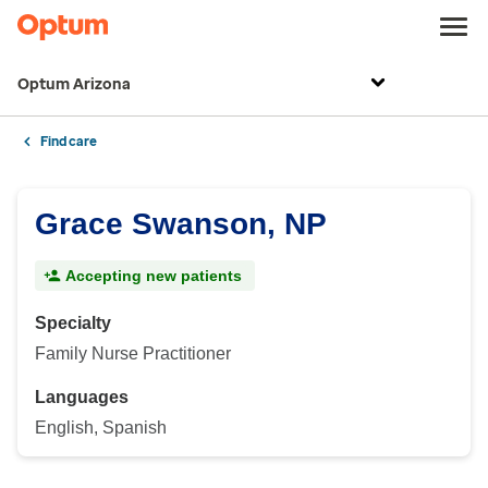
Optum Arizona
Find care
Grace Swanson, NP
Accepting new patients
Specialty
Family Nurse Practitioner
Languages
English, Spanish