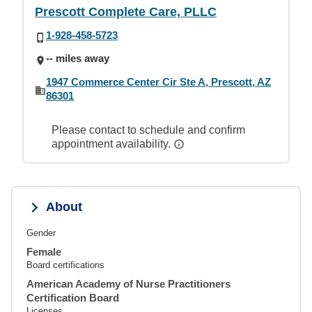
Prescott Complete Care, PLLC
1-928-458-5723
-- miles away
1947 Commerce Center Cir Ste A, Prescott, AZ
86301
Please contact to schedule and confirm
appointment availability.
About
Gender
Female
Board certifications
American Academy of Nurse Practitioners
Certification Board
Licenses