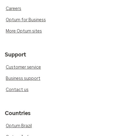
Careers
Optum for Business
More Optum sites
Support
Customer service
Business support
Contact us
Countries
Optum Brazil