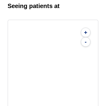
Seeing patients at
+
-