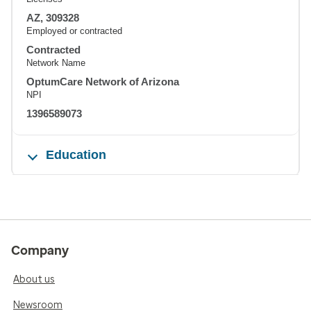
AZ, 309328
Employed or contracted
Contracted
Network Name
OptumCare Network of Arizona
NPI
1396589073
Education
Company
About us
Newsroom