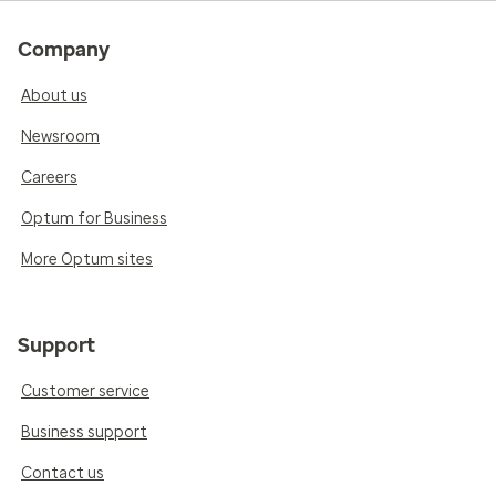
Company
About us
Newsroom
Careers
Optum for Business
More Optum sites
Support
Customer service
Business support
Contact us