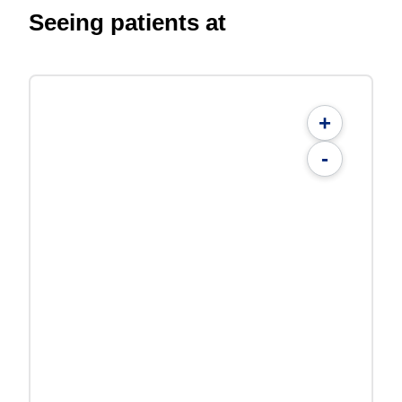
Seeing patients at
+
-