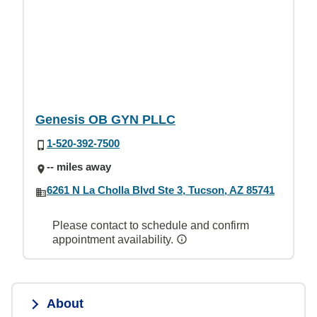
Genesis OB GYN PLLC
1-520-392-7500
-- miles away
6261 N La Cholla Blvd Ste 3, Tucson, AZ 85741
Please contact to schedule and confirm
appointment availability.
About