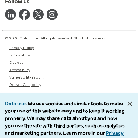
Follow us
© 2026 Optum, Inc. All rights reserved. Stock photos used.
Privacy policy
Terms of use
Opt out
Accessibility
Vulnerability report
Do Not Call policy
Data use
We use cookies and similar tools to make
your use of this website easy and to keep it working
properly. We may share data about you and how
you use the site with third parties, such as analytics
and marketing partners. Learn more in our
Privacy