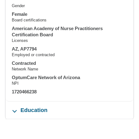
Gender
Female
Board certifications
American Academy of Nurse Practitioners
Certification Board
Licenses
AZ, AP7794
Employed or contracted
Contracted
Network Name
OptumCare Network of Arizona
NPI
1720466238
Education