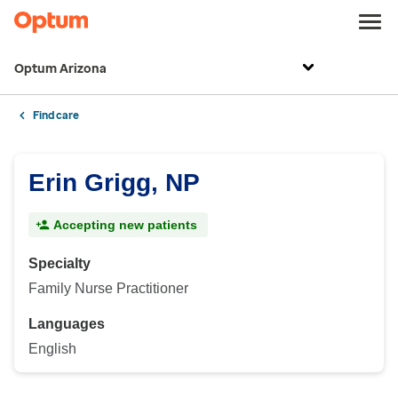
Optum Arizona
Find care
Erin Grigg, NP
Accepting new patients
Specialty
Family Nurse Practitioner
Languages
English