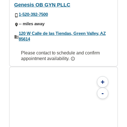
Genesis OB GYN PLLC
1-520-392-7500
-- miles away
120 W Calle de las Tiendas, Green Valley, AZ
85614
Please contact to schedule and confirm
appointment availability.
+
-