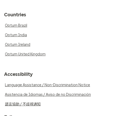
Countries
Optum Brazil
Optum India
Optum Ireland
Optum United Kingdom
Accessibility
Language Assistance / Non-Discrimination Notice
Asistencia de Idiomas / Aviso de no Discriminación
語言協助 / 不歧視通知