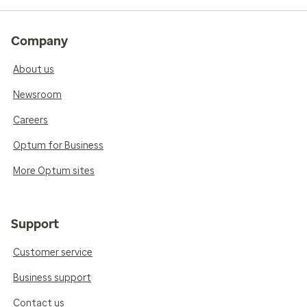
Company
About us
Newsroom
Careers
Optum for Business
More Optum sites
Support
Customer service
Business support
Contact us