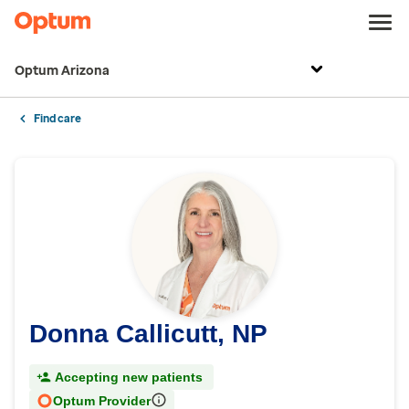
Optum Arizona
Find care
Donna Callicutt, NP
Accepting new patients
Optum Provider