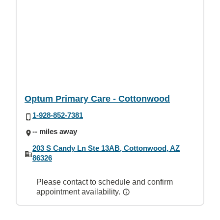
Optum Primary Care - Cottonwood
1-928-852-7381
-- miles away
203 S Candy Ln Ste 13AB, Cottonwood, AZ
86326
Please contact to schedule and confirm
appointment availability.