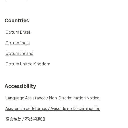
Countries
Optum Brazil
Optum India
Optum Ireland
Optum United Kingdom
Accessibility
Language Assistance / Non-Discrimination Notice
Asistencia de Idiomas / Aviso de no Discriminación
語言協助 / 不歧視通知