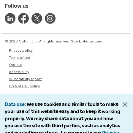
Follow us
© 2026 Optum, Inc. All rights reserved. Stock photos used.
Privacy policy
Terms of use
Opt out
Accessibility
Vulnerability report
Do Not Call policy
Data use
We use cookies and similar tools to make
your use of this website easy and to keep it working
properly. We may share data about you and how
you use the site with third parties, such as analytics
and marketing partners. Learn more in our
Privacy