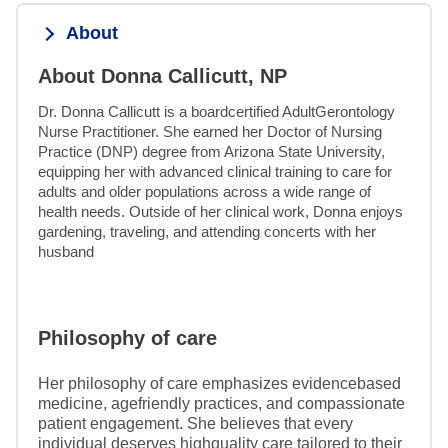
About
About Donna Callicutt, NP
Dr. Donna Callicutt is a boardcertified AdultGerontology 
Nurse Practitioner. She earned her Doctor of Nursing 
Practice (DNP) degree from Arizona State University, 
equipping her with advanced clinical training to care for 
adults and older populations across a wide range of 
health needs. Outside of her clinical work, Donna enjoys 
gardening, traveling, and attending concerts with her 
husband
Philosophy of care
Her philosophy of care emphasizes evidencebased
medicine, agefriendly practices, and compassionate
patient engagement. She believes that every
individual deserves highquality care tailored to their