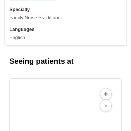
Specialty
Family Nurse Practitioner
Languages
English
Seeing patients at
+
-