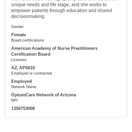
unique needs and life stage, and she works to
empower patients through education and shared
decisionmaking.
Gender
Female
Board certifications
American Academy of Nurse Practitioners
Certification Board
Licenses
AZ, AP5610
Employed or contracted
Employed
Network Name
OptumCare Network of Arizona
NPI
1356753008