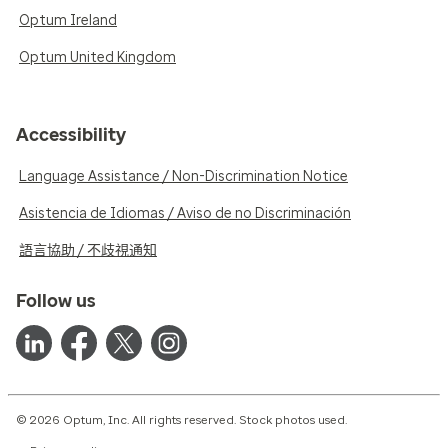
Optum Ireland
Optum United Kingdom
Accessibility
Language Assistance / Non-Discrimination Notice
Asistencia de Idiomas / Aviso de no Discriminación
語言協助 / 不歧視通知
Follow us
© 2026 Optum, Inc. All rights reserved. Stock photos used.