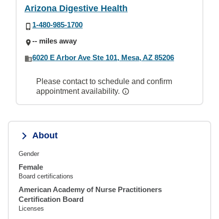
Arizona Digestive Health
1-480-985-1700
-- miles away
6020 E Arbor Ave Ste 101, Mesa, AZ 85206
Please contact to schedule and confirm
appointment availability.
About
Gender
Female
Board certifications
American Academy of Nurse Practitioners
Certification Board
Licenses