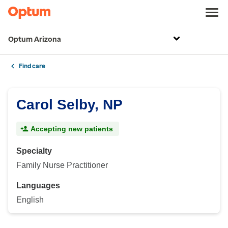
Optum Arizona
Find care
Carol Selby, NP
Accepting new patients
Specialty
Family Nurse Practitioner
Languages
English