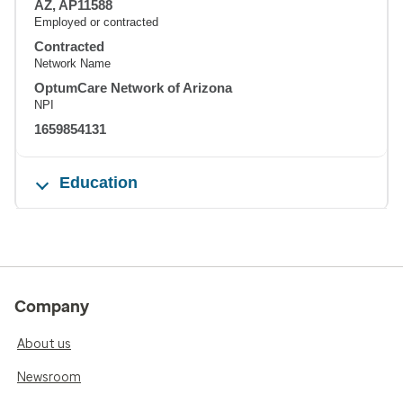
AZ, AP11588
Employed or contracted
Contracted
Network Name
OptumCare Network of Arizona
NPI
1659854131
Education
Company
About us
Newsroom