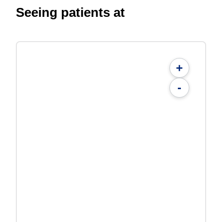
Seeing patients at
+
-