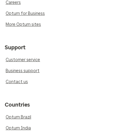
Careers
Optum for Business
More Optum sites
Support
Customer service
Business support
Contact us
Countries
Optum Brazil
Optum India