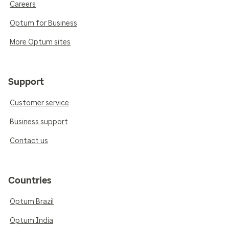
Careers
Optum for Business
More Optum sites
Support
Customer service
Business support
Contact us
Countries
Optum Brazil
Optum India