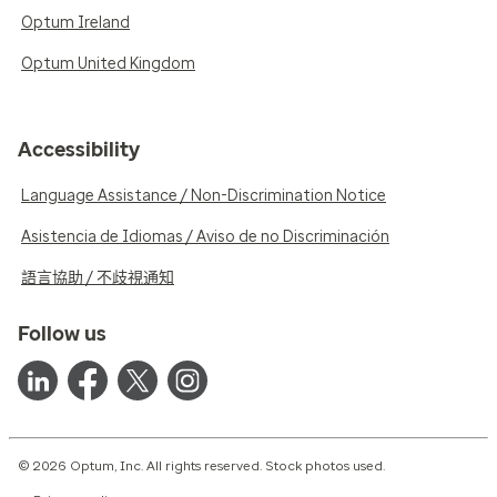
Optum Ireland
Optum United Kingdom
Accessibility
Language Assistance / Non-Discrimination Notice
Asistencia de Idiomas / Aviso de no Discriminación
語言協助 / 不歧視通知
Follow us
© 2026 Optum, Inc. All rights reserved. Stock photos used.