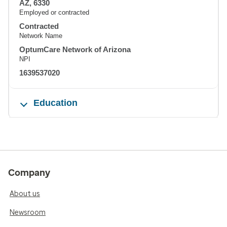
AZ, 6330
Employed or contracted
Contracted
Network Name
OptumCare Network of Arizona
NPI
1639537020
Education
Company
About us
Newsroom