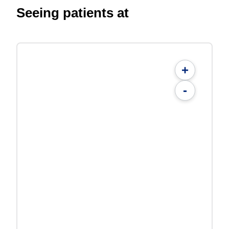
Seeing patients at
+
-