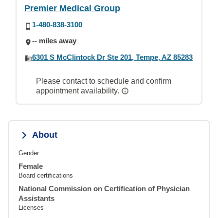
Premier Medical Group
1-480-838-3100
-- miles away
6301 S McClintock Dr Ste 201, Tempe, AZ 85283
Please contact to schedule and confirm
appointment availability.
About
Gender
Female
Board certifications
National Commission on Certification of Physician
Assistants
Licenses