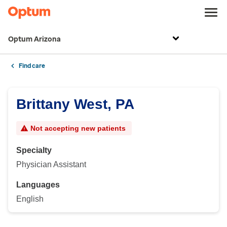
Optum Arizona
Find care
Brittany West, PA
Not accepting new patients
Specialty
Physician Assistant
Languages
English