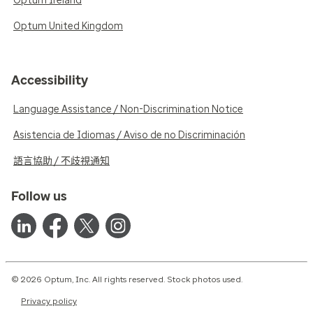
Optum Ireland
Optum United Kingdom
Accessibility
Language Assistance / Non-Discrimination Notice
Asistencia de Idiomas / Aviso de no Discriminación
語言協助 / 不歧視通知
Follow us
© 2026 Optum, Inc. All rights reserved. Stock photos used.
Privacy policy