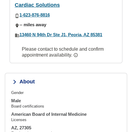
Cardiac Solutions
1-623-876-8816
-- miles away
13460 N 94th Dr Ste J1, Peoria, AZ 85381
Please contact to schedule and confirm
appointment availability.
About
Gender
Male
Board certifications
American Board of Internal Medicine
Licenses
AZ, 27305