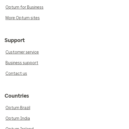
Optum for Business
More Optum sites
Support
Customer service
Business support
Contact us
Countries
Optum Brazil
Optum India