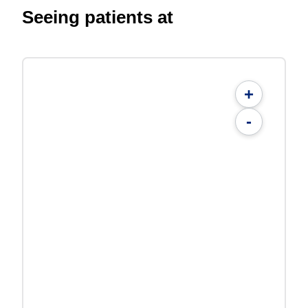
Seeing patients at
+
-