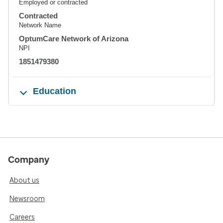
Employed or contracted
Contracted
Network Name
OptumCare Network of Arizona
NPI
1851479380
Education
Company
About us
Newsroom
Careers