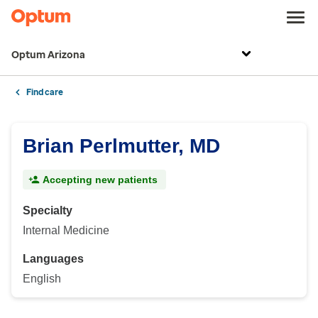
Optum Arizona
Find care
Brian Perlmutter, MD
Accepting new patients
Specialty
Internal Medicine
Languages
English