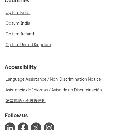
Countries
Optum Brazil
Optum India
Optum Ireland
Optum United Kingdom
Accessibility
Language Assistance / Non-Discrimination Notice
Asistencia de Idiomas / Aviso de no Discriminación
語言協助 / 不歧視通知
Follow us