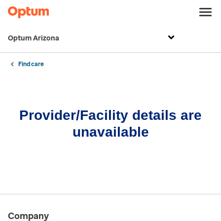
Optum Arizona
Find care
Provider/Facility details are
unavailable
Company