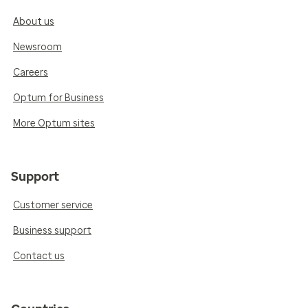
About us
Newsroom
Careers
Optum for Business
More Optum sites
Support
Customer service
Business support
Contact us