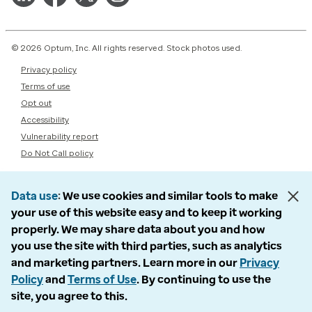
© 2026 Optum, Inc. All rights reserved. Stock photos used.
Privacy policy
Terms of use
Opt out
Accessibility
Vulnerability report
Do Not Call policy
Data use
We use cookies and similar tools to make
your use of this website easy and to keep it working
properly. We may share data about you and how
you use the site with third parties, such as analytics
and marketing partners. Learn more in our
Privacy
Policy
and
Terms of Use
. By continuing to use the
site, you agree to this.