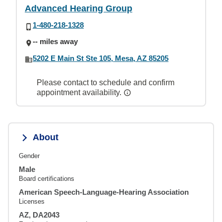
Advanced Hearing Group
1-480-218-1328
-- miles away
5202 E Main St Ste 105, Mesa, AZ 85205
Please contact to schedule and confirm
appointment availability.
About
Gender
Male
Board certifications
American Speech-Language-Hearing Association
Licenses
AZ, DA2043