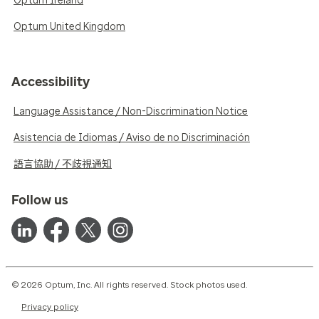
Optum Ireland
Optum United Kingdom
Accessibility
Language Assistance / Non-Discrimination Notice
Asistencia de Idiomas / Aviso de no Discriminación
語言協助 / 不歧視通知
Follow us
© 2026 Optum, Inc. All rights reserved. Stock photos used.
Privacy policy