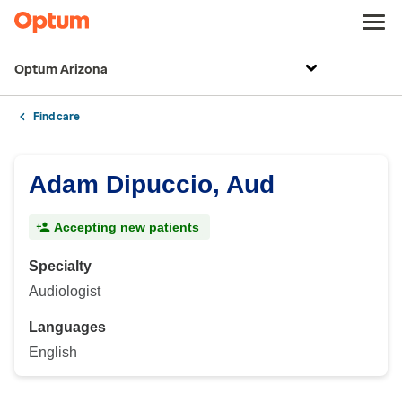
Optum Arizona
Find care
Adam Dipuccio, Aud
Accepting new patients
Specialty
Audiologist
Languages
English