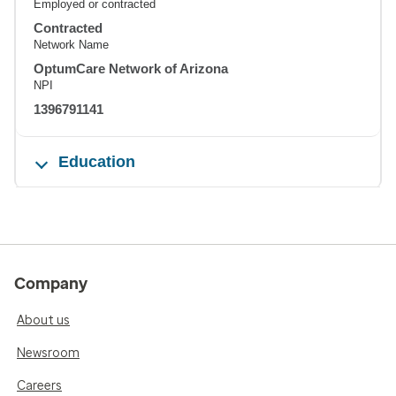
Employed or contracted
Contracted
Network Name
OptumCare Network of Arizona
NPI
1396791141
Education
Company
About us
Newsroom
Careers