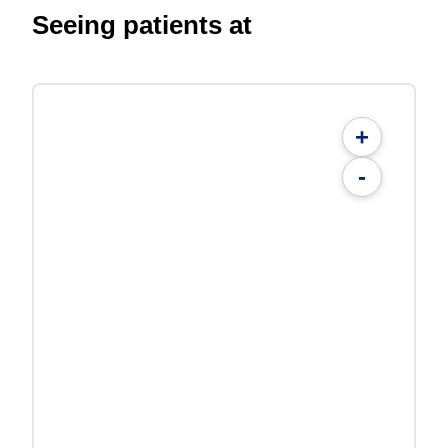
Seeing patients at
+
-