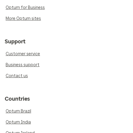
Optum for Business
More Optum sites
Support
Customer service
Business support
Contact us
Countries
Optum Brazil
Optum India