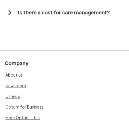
Is there a cost for care management?
Company
About us
Newsroom
Careers
Optum for Business
More Optum sites