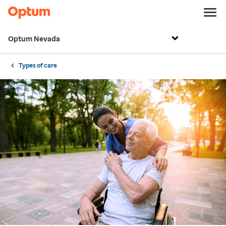
Optum Nevada
Types of care