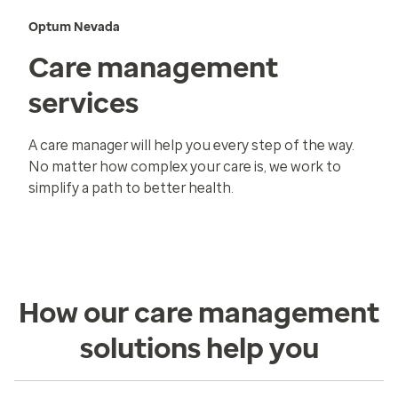
Optum Nevada
Care management
services
A care manager will help you every step of the way.
No matter how complex your care is, we work to
simplify a path to better health.
How our care management
solutions help you