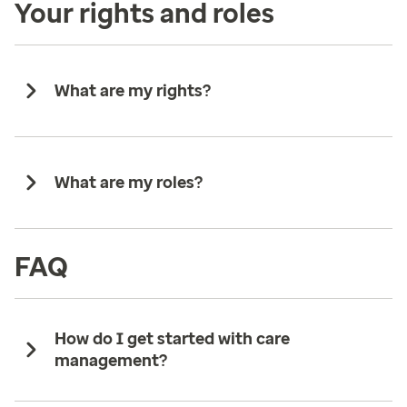
Your rights and roles
What are my rights?
What are my roles?
FAQ
How do I get started with care
management?