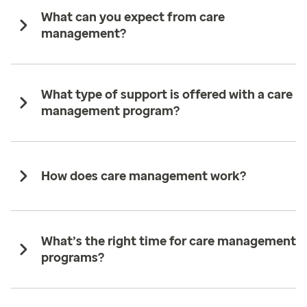
What can you expect from care
management?
What type of support is offered with a care
management program?
How does care management work?
What’s the right time for care management
programs?