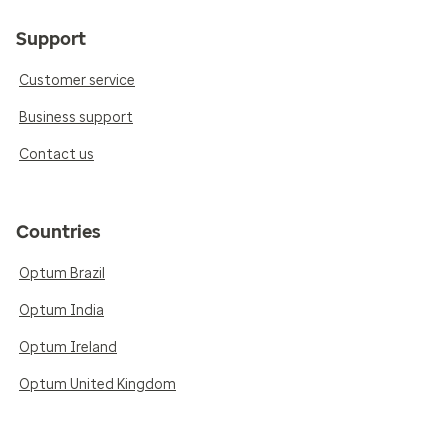
Support
Customer service
Business support
Contact us
Countries
Optum Brazil
Optum India
Optum Ireland
Optum United Kingdom