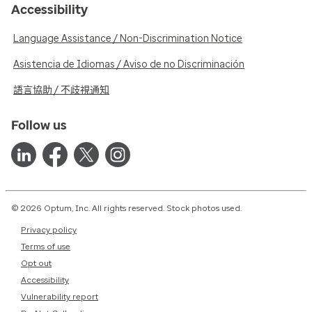
Accessibility
Language Assistance / Non-Discrimination Notice
Asistencia de Idiomas / Aviso de no Discriminación
語言協助 / 不歧視通知
Follow us
© 2026 Optum, Inc. All rights reserved. Stock photos used.
Privacy policy
Terms of use
Opt out
Accessibility
Vulnerability report