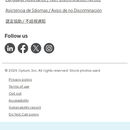
Asistencia de Idiomas / Aviso de no Discriminación
語言協助 / 不歧視通知
Follow us
© 2026 Optum, Inc. All rights reserved. Stock photos used.
Privacy policy
Terms of use
Opt out
Accessibility
Vulnerability report
Do Not Call policy