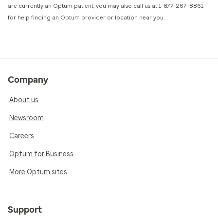
are currently an Optum patient, you may also call us at 1-877-267-8861
for help finding an Optum provider or location near you.
Company
About us
Newsroom
Careers
Optum for Business
More Optum sites
Support