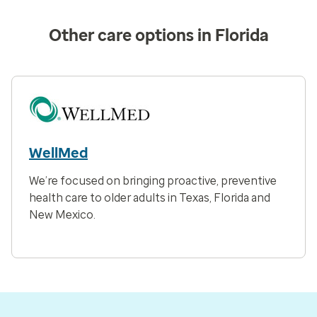
Other care options in Florida
WellMed
We’re focused on bringing proactive, preventive
health care to older adults in Texas, Florida and
New Mexico.