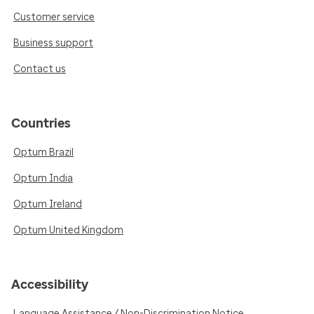
Customer service
Business support
Contact us
Countries
Optum Brazil
Optum India
Optum Ireland
Optum United Kingdom
Accessibility
Language Assistance / Non-Discrimination Notice