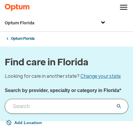
Optum Florida
Optum Florida
Find care in Florida
Looking for care in another state?
Change your state
Search by provider, specialty or category in Florida*
Add Location
Your current location is not set
Open to change/update your location