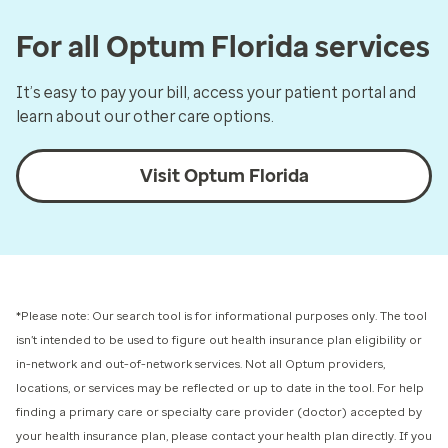
For all Optum Florida services
It’s easy to pay your bill, access your patient portal and
learn about our other care options.
Visit Optum Florida
*Please note: Our search tool is for informational purposes only.
The tool
isn’t intended to be used to figure out health insurance plan eligibility or
in-network and out-of-network services.
Not all Optum providers,
locations, or services may be reflected or up to date in the tool. For help
finding a primary care or specialty care provider (doctor) accepted by
your health insurance plan, please contact your health plan directly. If you