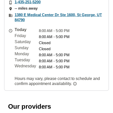
1-435-251-5200
-- miles away
1380 E Medical Center Dr Ste 1600, St George, UT
84790
Today
8:00 AM - 5:00 PM
Friday
8:00 AM - 5:00 PM
Saturday
Closed
Sunday
Closed
Monday
8:00 AM - 5:00 PM
Tuesday
8:00 AM - 5:00 PM
Wednesday
8:00 AM - 5:00 PM
Hours may vary, please contact to schedule and
confirm appointment availability.
Our providers