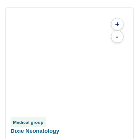
+
-
Medical group
Dixie Neonatology