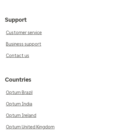
Support
Customer service
Business support
Contact us
Countries
Optum Brazil
Optum India
Optum Ireland
Optum United Kingdom