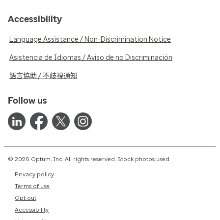
Accessibility
Language Assistance / Non-Discrimination Notice
Asistencia de Idiomas / Aviso de no Discriminación
語言協助 / 不歧視通知
Follow us
© 2026 Optum, Inc. All rights reserved. Stock photos used.
Privacy policy
Terms of use
Opt out
Accessibility