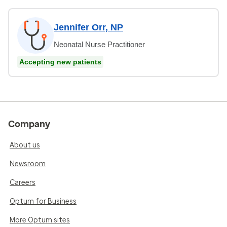
Jennifer Orr, NP
Neonatal Nurse Practitioner
Accepting new patients
Company
About us
Newsroom
Careers
Optum for Business
More Optum sites