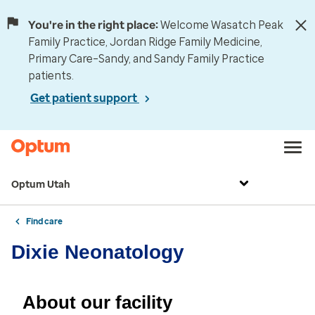
You're in the right place:
Welcome Wasatch Peak
Family Practice, Jordan Ridge Family Medicine,
Primary Care–Sandy, and Sandy Family Practice
patients.
Get patient support
Optum Utah
Find care
Dixie Neonatology
About our facility