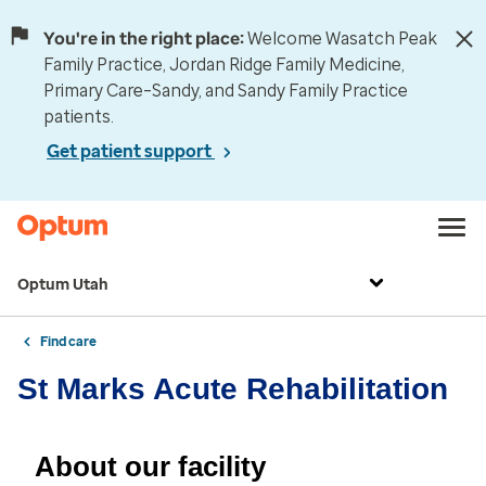
You're in the right place:
Welcome Wasatch Peak
Family Practice, Jordan Ridge Family Medicine,
Primary Care–Sandy, and Sandy Family Practice
patients.
Get patient support
Optum Utah
Find care
St Marks Acute Rehabilitation
About our facility