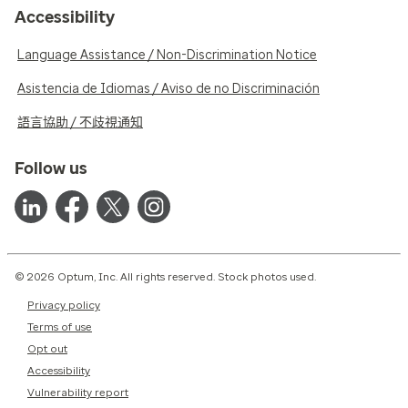
Accessibility
Language Assistance / Non-Discrimination Notice
Asistencia de Idiomas / Aviso de no Discriminación
語言協助 / 不歧視通知
Follow us
© 2026 Optum, Inc. All rights reserved. Stock photos used.
Privacy policy
Terms of use
Opt out
Accessibility
Vulnerability report