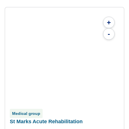
+
-
Medical group
St Marks Acute Rehabilitation