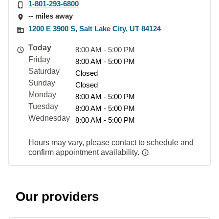
1-801-293-6800
-- miles away
1200 E 3900 S, Salt Lake City, UT 84124
Today
8:00 AM - 5:00 PM
Friday
8:00 AM - 5:00 PM
Saturday
Closed
Sunday
Closed
Monday
8:00 AM - 5:00 PM
Tuesday
8:00 AM - 5:00 PM
Wednesday
8:00 AM - 5:00 PM
Hours may vary, please contact to schedule and
confirm appointment availability.
Our providers