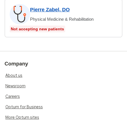
Pierre Zabel, DO
Physical Medicine & Rehabilitation
Not accepting new patients
Company
About us
Newsroom
Careers
Optum for Business
More Optum sites