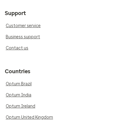
Support
Customer service
Business support
Contact us
Countries
Optum Brazil
Optum India
Optum Ireland
Optum United Kingdom