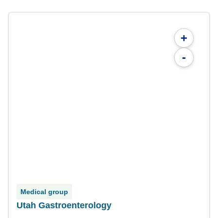
+
-
Medical group
Utah Gastroenterology