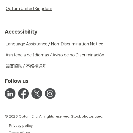
Optum United Kingdom
Accessibility
Language Assistance / Non-Discrimination Notice
Asistencia de Idiomas / Aviso de no Discriminación
語言協助 / 不歧視通知
Follow us
© 2026 Optum, Inc. All rights reserved. Stock photos used.
Privacy policy
Terms of use