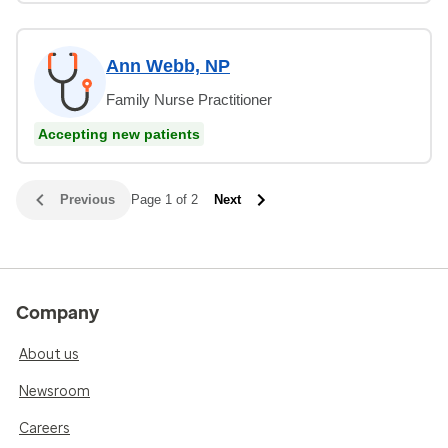
Ann Webb, NP
Family Nurse Practitioner
Accepting new patients
Previous
Page 1 of 2
Next
Company
About us
Newsroom
Careers