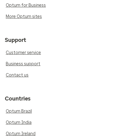
Optum for Business
More Optum sites
Support
Customer service
Business support
Contact us
Countries
Optum Brazil
Optum India
Optum Ireland