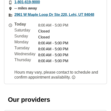
1-801-619-9000
-- miles away
2961 W Maple Loop Dr Ste 220, Lehi, UT 84048
Today
8:00 AM - 5:00 PM
Saturday
Closed
Sunday
Closed
Monday
8:00 AM - 5:00 PM
Tuesday
8:00 AM - 5:00 PM
Wednesday
8:00 AM - 5:00 PM
Thursday
8:00 AM - 5:00 PM
Hours may vary, please contact to schedule and
confirm appointment availability.
Our providers