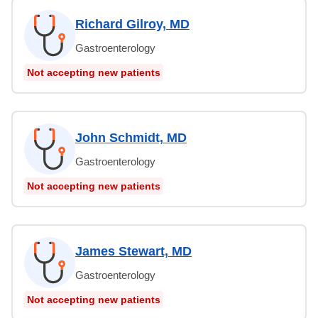
Richard Gilroy, MD
Gastroenterology
Not accepting new patients
John Schmidt, MD
Gastroenterology
Not accepting new patients
James Stewart, MD
Gastroenterology
Not accepting new patients