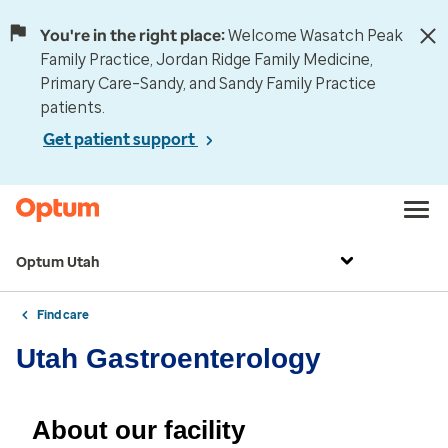
You're in the right place:
Welcome Wasatch Peak
Family Practice, Jordan Ridge Family Medicine,
Primary Care–Sandy, and Sandy Family Practice
patients.
Get patient support
Optum Utah
Find care
Utah Gastroenterology
About our facility