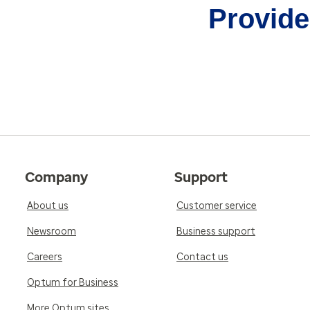
Provider
Company
Support
About us
Customer service
Newsroom
Business support
Careers
Contact us
Optum for Business
More Optum sites