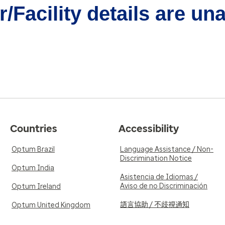
/Facility details are un
Countries
Accessibility
Optum Brazil
Language Assistance / Non-
Discrimination Notice
Optum India
Asistencia de Idiomas /
Aviso de no Discriminación
Optum Ireland
語言協助 / 不歧視通知
Optum United Kingdom