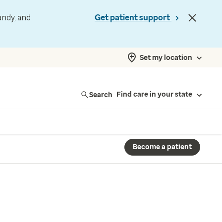
andy, and
Get patient support
Set my location
Search
Find care in your state
Become a patient