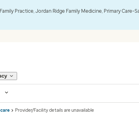
mily Practice, Jordan Ridge Family Medicine, Primary Care–S
acy
 care
Provider/Facility details are unavailable