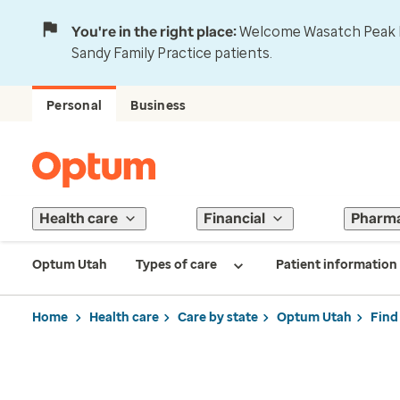
You're in the right place:
Welcome Wasatch Peak Fa
Sandy Family Practice patients.
Personal
Business
Health care
Financial
Pharm
Optum Utah
Types of care
Patient information
Home
Health care
Care by state
Optum Utah
Find