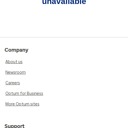
unavailable
Company
About us
Newsroom
Careers
Optum for Business
More Optum sites
Support