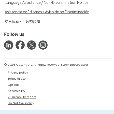
Language Assistance / Non-Discrimination Notice
Asistencia de Idiomas / Aviso de no Discriminación
語言協助 / 不歧視通知
Follow us
© 2026 Optum, Inc. All rights reserved. Stock photos used.
Privacy policy
Terms of use
Opt out
Accessibility
Vulnerability report
Do Not Call policy