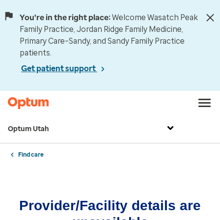
You're in the right place:
Welcome Wasatch Peak
Family Practice, Jordan Ridge Family Medicine,
Primary Care–Sandy, and Sandy Family Practice
patients.
Get patient support
Optum Utah
Find care
Provider/Facility details are