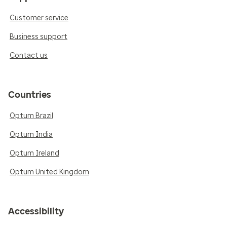
Customer service
Business support
Contact us
Countries
Optum Brazil
Optum India
Optum Ireland
Optum United Kingdom
Accessibility