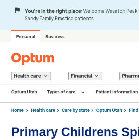
You're in the right place:
Welcome Wasatch Peak Fa
Sandy Family Practice patients.
Personal
Business
Health care
Financial
Pharm
Optum Utah
Types of care
Patient information
Home
Health care
Care by state
Optum Utah
Find
Primary Childrens Spi