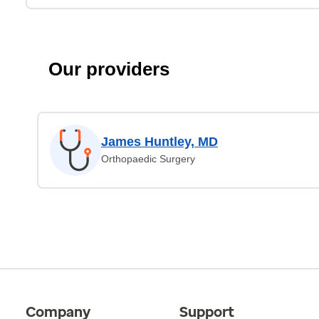
Our providers
James Huntley, MD
Orthopaedic Surgery
Company
Support