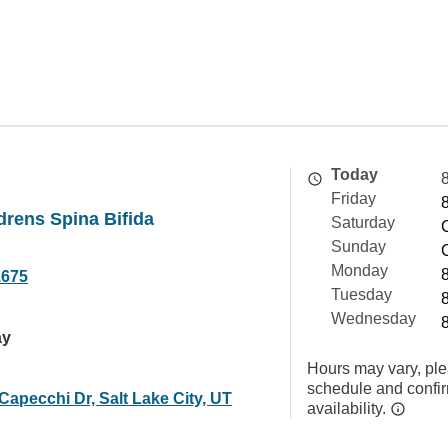
Today
Friday
drens Spina Bifida
Saturday
Sunday
Monday
1675
Tuesday
Wednesday
ay
Hours may vary, ple
schedule and confi
Capecchi Dr, Salt Lake City, UT
availability.