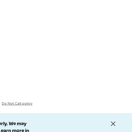
Do Not Call policy
erly. We may
 Learn more in