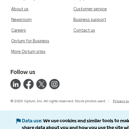
About us
Customer service
Newsroom
Business support
Careers
Contact us
Optum for Business
More Optum sites
Follow us
© 2026 Optum, Inc. All rights reserved. Stock photos used.
Privacy p
Data use
We use cookies and similar tools to mak
share data about you and how you use the site wi