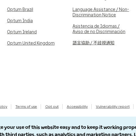
Optum Brazil
Language Assistance / Non-
Discrimination Notice
Optum India
Asistencia de Idiomas /
Aviso de no Discriminación
Optum Ireland
語言協助 / 不歧視通知
Optum United Kingdom
olicy
Terms of use
Opt out
Accessibility
Vulnerability report
e your use of this website easy and to keep it working prop
th third parties, such as analytics and marketing partners.