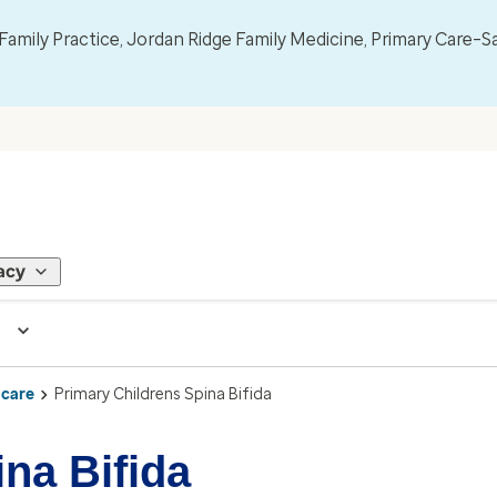
mily Practice, Jordan Ridge Family Medicine, Primary Care–S
acy
 care
Primary Childrens Spina Bifida
na Bifida