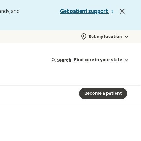
andy, and
Get patient support
Set my location
Search
Find care in your state
Become a patient