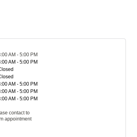
8:00 AM - 5:00 PM
8:00 AM - 5:00 PM
Closed
Closed
8:00 AM - 5:00 PM
8:00 AM - 5:00 PM
8:00 AM - 5:00 PM
ase contact to
rm appointment