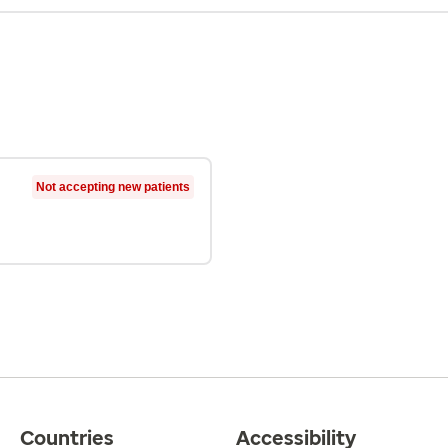
Not accepting new patients
Countries
Accessibility