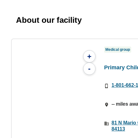
About our facility
Medical group
+
Primary Chil
-
1-801-662-
-- miles aw
81 N Mario 
84113