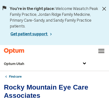
You're in the right place:
Welcome Wasatch Peak
Family Practice, Jordan Ridge Family Medicine,
Primary Care–Sandy, and Sandy Family Practice
patients.
Get patient support
Optum Utah
Find care
Rocky Mountain Eye Care
Associates