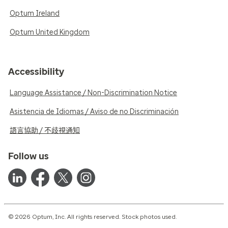
Optum Ireland
Optum United Kingdom
Accessibility
Language Assistance / Non-Discrimination Notice
Asistencia de Idiomas / Aviso de no Discriminación
語言協助 / 不歧視通知
Follow us
© 2026 Optum, Inc. All rights reserved. Stock photos used.