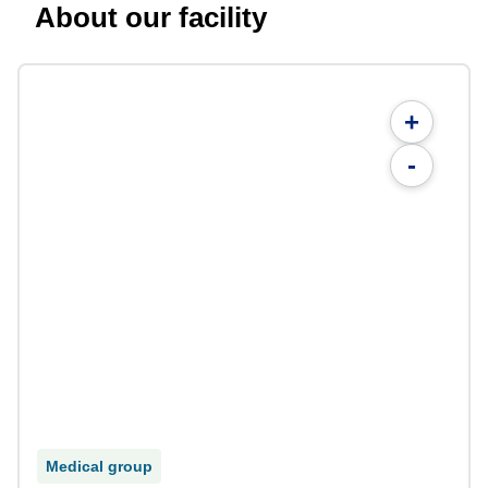
About our facility
+
-
Medical group