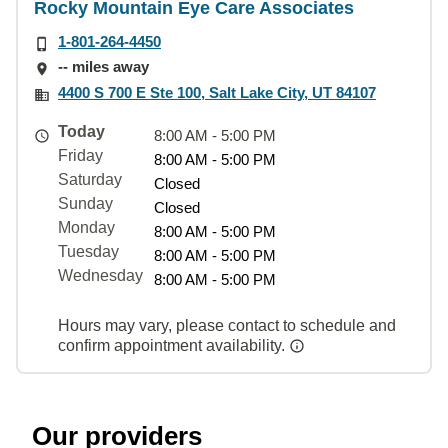
Rocky Mountain Eye Care Associates
1-801-264-4450
-- miles away
4400 S 700 E Ste 100, Salt Lake City, UT 84107
Today
8:00 AM - 5:00 PM
Friday
8:00 AM - 5:00 PM
Saturday
Closed
Sunday
Closed
Monday
8:00 AM - 5:00 PM
Tuesday
8:00 AM - 5:00 PM
Wednesday
8:00 AM - 5:00 PM
Hours may vary, please contact to schedule and
confirm appointment availability.
Our providers