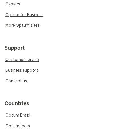
Careers
Optum for Business
More Optum sites
Support
Customer service
Business support
Contact us
Countries
Optum Brazil
Optum India