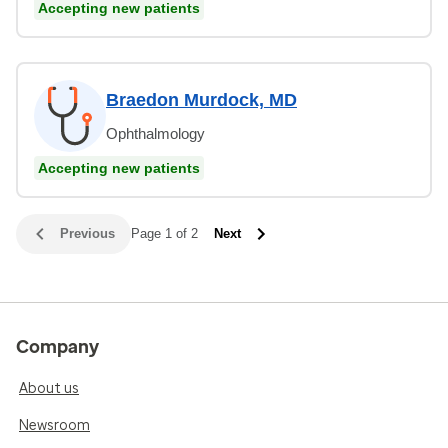
Accepting new patients
Braedon Murdock, MD
Ophthalmology
Accepting new patients
Previous
Page 1 of 2
Next
Company
About us
Newsroom