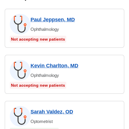
Paul Jeppsen, MD
Ophthalmology
Not accepting new patients
Kevin Charlton, MD
Ophthalmology
Not accepting new patients
Sarah Valdez, OD
Optometrist