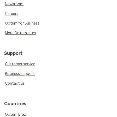
Newsroom
Careers
Optum for Business
More Optum sites
Support
Customer service
Business support
Contact us
Countries
Optum Brazil