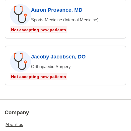
Aaron Provance, MD
Sports Medicine (Internal Medicine)
Not accepting new patients
Jacoby Jacobsen, DO
Orthopaedic Surgery
Not accepting new patients
Company
About us