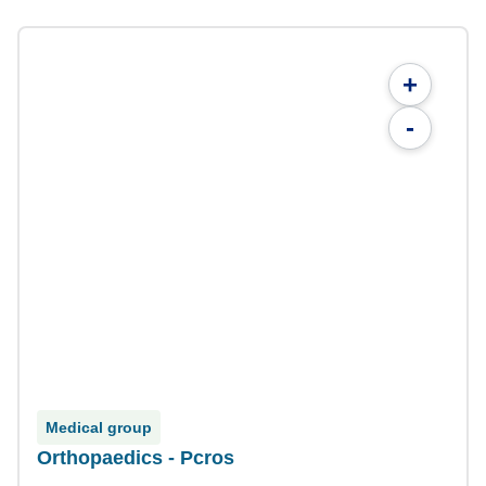
+
-
Medical group
Orthopaedics - Pcros