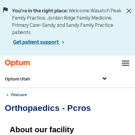
You're in the right place:
Welcome Wasatch Peak
Family Practice, Jordan Ridge Family Medicine,
Primary Care–Sandy, and Sandy Family Practice
patients.
Get patient support
Optum Utah
Find care
Orthopaedics - Pcros
About our facility