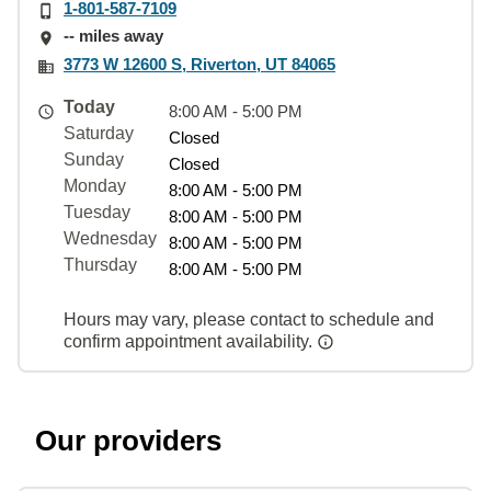
1-801-587-7109
-- miles away
3773 W 12600 S, Riverton, UT 84065
Today
8:00 AM - 5:00 PM
Saturday
Closed
Sunday
Closed
Monday
8:00 AM - 5:00 PM
Tuesday
8:00 AM - 5:00 PM
Wednesday
8:00 AM - 5:00 PM
Thursday
8:00 AM - 5:00 PM
Hours may vary, please contact to schedule and
confirm appointment availability.
Our providers