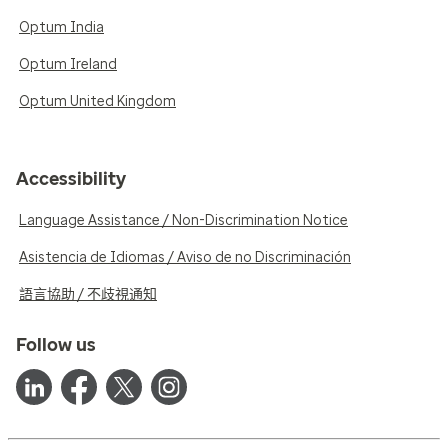
Optum India
Optum Ireland
Optum United Kingdom
Accessibility
Language Assistance / Non-Discrimination Notice
Asistencia de Idiomas / Aviso de no Discriminación
語言協助 / 不歧視通知
Follow us