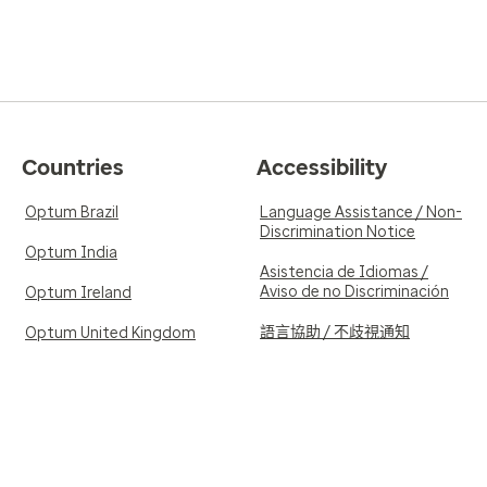
Countries
Accessibility
Optum Brazil
Language Assistance / Non-
Discrimination Notice
Optum India
Asistencia de Idiomas /
Aviso de no Discriminación
Optum Ireland
語言協助 / 不歧視通知
Optum United Kingdom