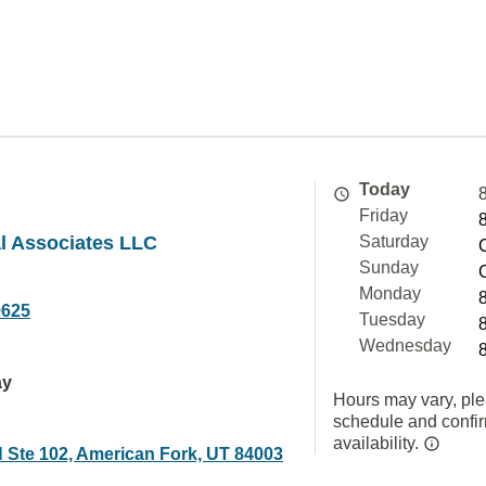
Today
Friday
l Associates LLC
Saturday
Sunday
Monday
9625
Tuesday
Wednesday
ay
Hours may vary, ple
schedule and confi
availability.
N Ste 102, American Fork, UT 84003