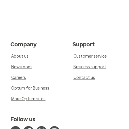
Company
Support
About us
Customer service
Newsroom
Business support
Careers
Contact us
Optum for Business
More Optum sites
Follow us