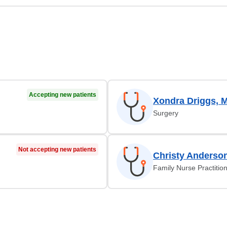
Accepting new patients
Xondra Driggs, 
Surgery
Not accepting new patients
Christy Anderso
Family Nurse Practitio