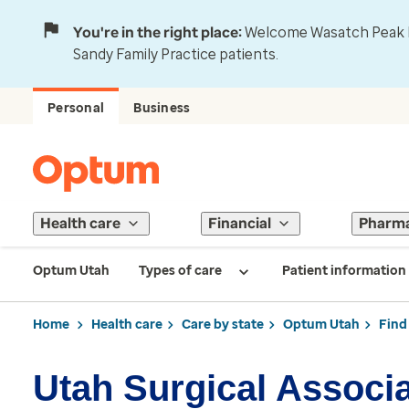
You're in the right place:
Welcome Wasatch Peak Fa
Sandy Family Practice patients.
Personal
Business
Health care
Financial
Pharm
Optum Utah
Types of care
Patient information
Home
Health care
Care by state
Optum Utah
Find
Utah Surgical Associ