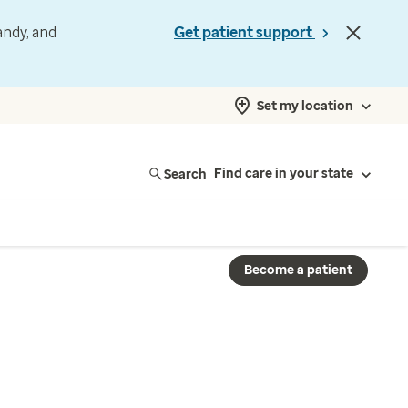
andy, and
Get patient support
Set my location
Search
Find care in your state
Become a patient