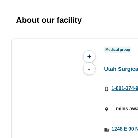
About our facility
Medical group
+
-
Utah Surgica
1-801-374-
-- miles aw
1248 E 90 