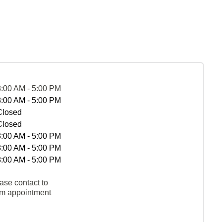
8:00 AM - 5:00 PM
8:00 AM - 5:00 PM
Closed
Closed
8:00 AM - 5:00 PM
8:00 AM - 5:00 PM
8:00 AM - 5:00 PM
ase contact to
rm appointment