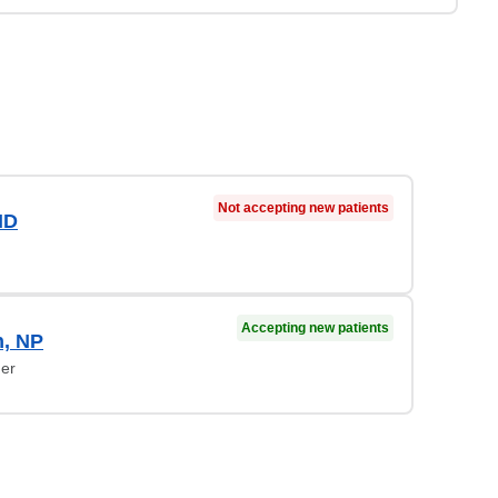
Not accepting new patients
MD
Accepting new patients
n, NP
ner