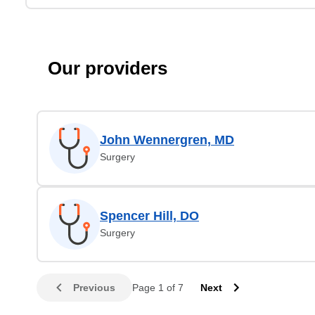
Our providers
John Wennergren, MD
Surgery
Spencer Hill, DO
Surgery
Previous
Page 1 of 7
Next