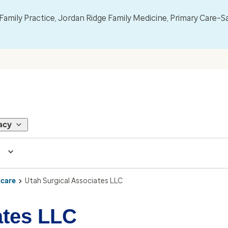
mily Practice, Jordan Ridge Family Medicine, Primary Care–S
acy
 care
Utah Surgical Associates LLC
ates LLC