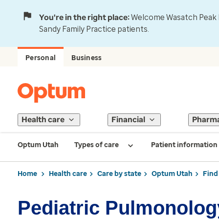
You're in the right place:
Welcome Wasatch Peak Fa
Sandy Family Practice patients.
Personal
Business
Health care
Financial
Pharm
Optum Utah
Types of care
Patient information
Home
Health care
Care by state
Optum Utah
Find
Pediatric Pulmonology 