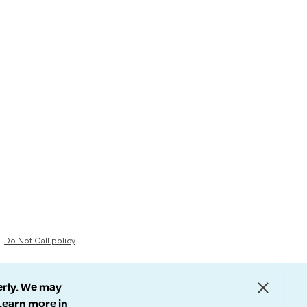
Do Not Call policy
erly. We may
 Learn more in