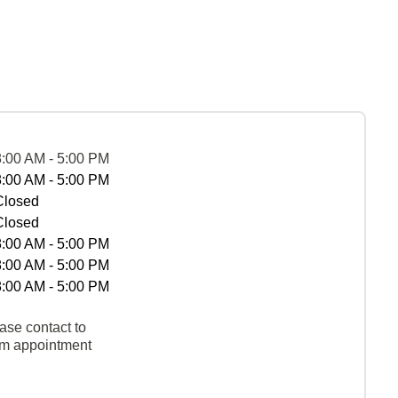
8:00 AM - 5:00 PM
8:00 AM - 5:00 PM
Closed
Closed
8:00 AM - 5:00 PM
8:00 AM - 5:00 PM
8:00 AM - 5:00 PM
ase contact to
rm appointment