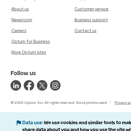
About us
Customer service
Newsroom
Business support
Careers
Contact us
Optum for Business
More Optum sites
Follow us
© 2026 Optum, Inc. All rights reserved. Stock photos used.
Privacy p
Data use
We use cookies and similar tools to mak
share data about you and how you use the site wi