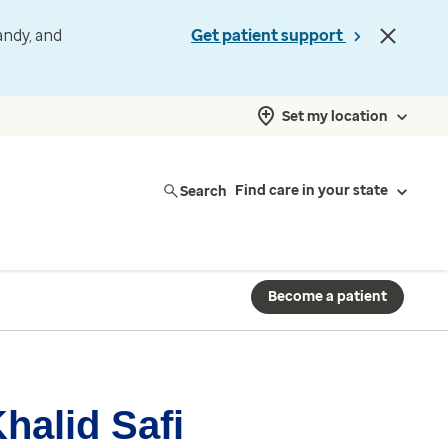
andy, and
Get patient support
Set my location
Search
Find care in your state
Become a patient
halid Safi