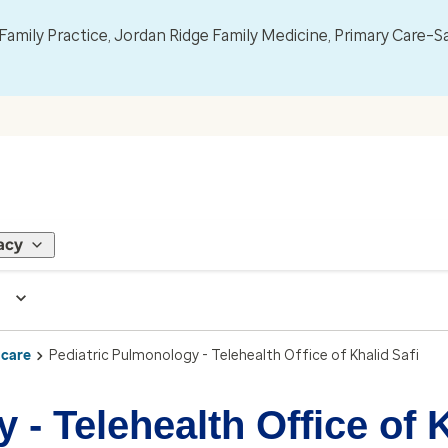
mily Practice, Jordan Ridge Family Medicine, Primary Care–S
acy
 care
Pediatric Pulmonology - Telehealth Office of Khalid Safi
- Telehealth Office of K