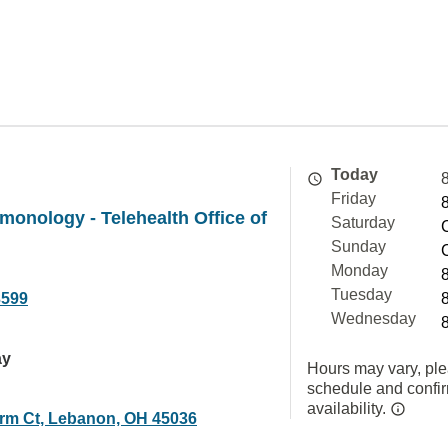
Today
Friday
lmonology - Telehealth Office of
Saturday
Sunday
Monday
Tuesday
3599
Wednesday
ay
Hours may vary, ple
schedule and confi
availability.
arm Ct, Lebanon, OH 45036