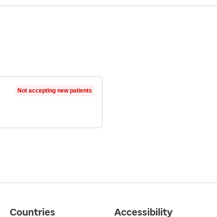
Not accepting new patients
Countries
Accessibility