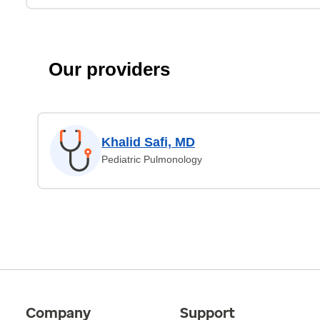
Our providers
Khalid Safi, MD
Pediatric Pulmonology
Company
Support