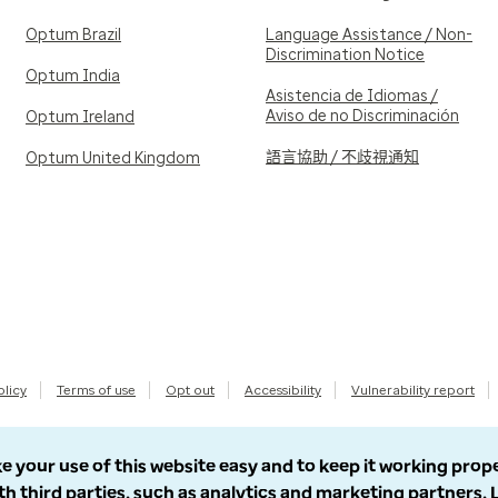
Optum Brazil
Language Assistance / Non-
Discrimination Notice
Optum India
Asistencia de Idiomas /
Aviso de no Discriminación
Optum Ireland
語言協助 / 不歧視通知
Optum United Kingdom
olicy
Terms of use
Opt out
Accessibility
Vulnerability report
e your use of this website easy and to keep it working prop
th third parties, such as analytics and marketing partners.