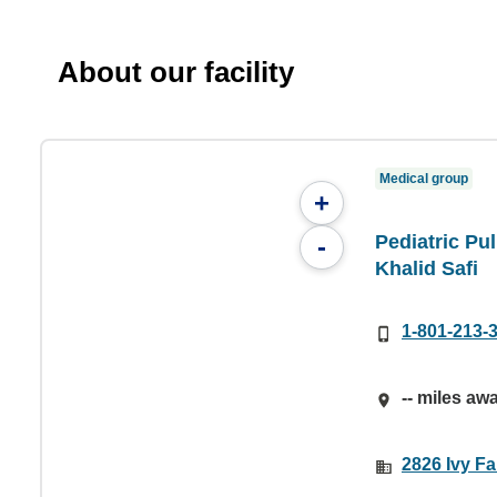
About our facility
Medical group
+
Pediatric Pu
-
Khalid Safi
1-801-213-
-- miles aw
2826 Ivy F