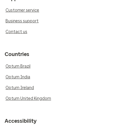
Customer service
Business support
Contact us
Countries
Optum Brazil
Optum India
Optum Ireland
Optum United Kingdom
Accessibility