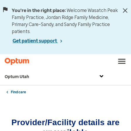
You're in the right place:
Welcome Wasatch Peak
Family Practice, Jordan Ridge Family Medicine,
Primary Care–Sandy, and Sandy Family Practice
patients.
Get patient support
Optum Utah
Find care
Provider/Facility details are