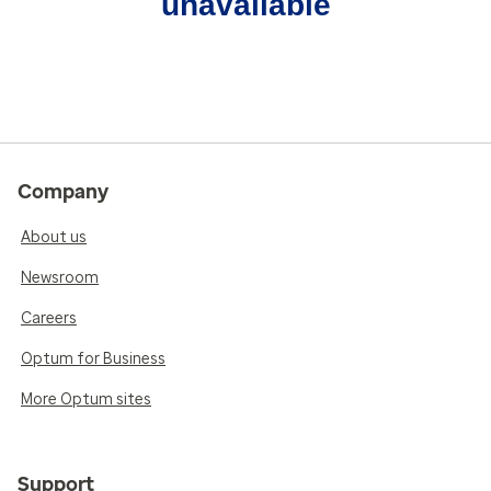
unavailable
Company
About us
Newsroom
Careers
Optum for Business
More Optum sites
Support