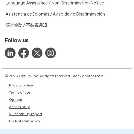
Language Assistance / Non-Discrimination Notice
Asistencia de Idiomas / Aviso de no Discriminación
語言協助 / 不歧視通知
Follow us
© 2026 Optum, Inc. All rights reserved. Stock photos used.
Privacy policy
Terms of use
Opt out
Accessibility
Vulnerability report
Do Not Call policy