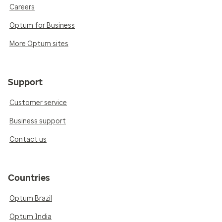
Careers
Optum for Business
More Optum sites
Support
Customer service
Business support
Contact us
Countries
Optum Brazil
Optum India