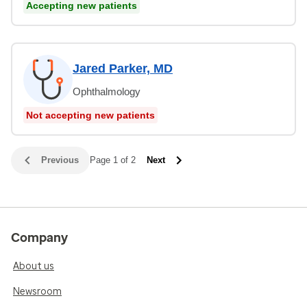
Accepting new patients
Jared Parker, MD
Ophthalmology
Not accepting new patients
Previous
Page 1 of 2
Next
Company
About us
Newsroom