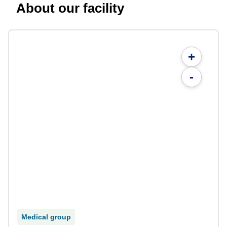
About our facility
+
-
Medical group