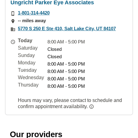
Ungricht Parker Eye Associates
1-801-314-4420
-- miles away
5770 S 250 E Ste 410, Salt Lake City, UT 84107
Today
8:00 AM - 5:00 PM
Saturday
Closed
Sunday
Closed
Monday
8:00 AM - 5:00 PM
Tuesday
8:00 AM - 5:00 PM
Wednesday
8:00 AM - 5:00 PM
Thursday
8:00 AM - 5:00 PM
Hours may vary, please contact to schedule and
confirm appointment availability.
Our providers