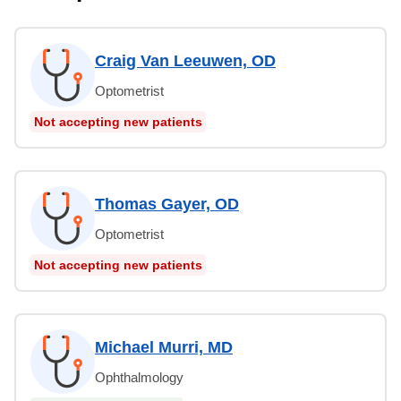
Craig Van Leeuwen, OD
Optometrist
Not accepting new patients
Thomas Gayer, OD
Optometrist
Not accepting new patients
Michael Murri, MD
Ophthalmology