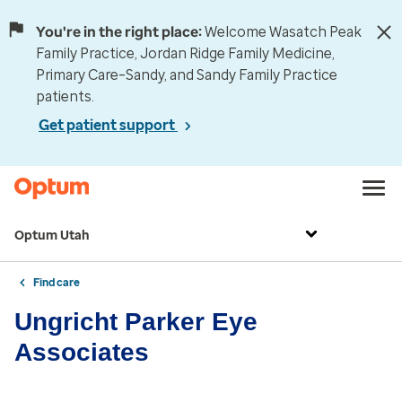
You're in the right place:
Welcome Wasatch Peak
Family Practice, Jordan Ridge Family Medicine,
Primary Care–Sandy, and Sandy Family Practice
patients.
Get patient support
Optum Utah
Find care
Ungricht Parker Eye
Associates