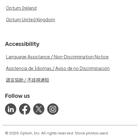
Optum Ireland
Optum United Kingdom
Accessibility
Language Assistance / Non-Discrimination Notice
Asistencia de Idiomas / Aviso de no Discriminación
語言協助 / 不歧視通知
Follow us
© 2026 Optum, Inc. All rights reserved. Stock photos used.