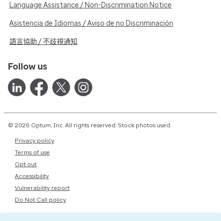
Language Assistance / Non-Discrimination Notice
Asistencia de Idiomas / Aviso de no Discriminación
語言協助 / 不歧視通知
Follow us
© 2026 Optum, Inc. All rights reserved. Stock photos used.
Privacy policy
Terms of use
Opt out
Accessibility
Vulnerability report
Do Not Call policy