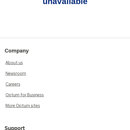
unavailable
Company
About us
Newsroom
Careers
Optum for Business
More Optum sites
Support