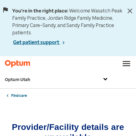
You're in the right place:
Welcome Wasatch Peak
Family Practice, Jordan Ridge Family Medicine,
Primary Care–Sandy, and Sandy Family Practice
patients.
Get patient support
Optum Utah
Find care
Provider/Facility details are