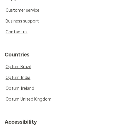
Customer service
Business support
Contact us
Countries
Optum Brazil
Optum India
Optum Ireland
Optum United Kingdom
Accessibility