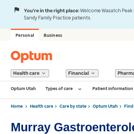
You're in the right place:
Welcome Wasatch Peak Fa
Sandy Family Practice patients.
Personal
Business
Health care
Financial
Pharm
Optum Utah
Types of care
Patient information
Home
Health care
Care by state
Optum Utah
Find
Murray Gastroentero