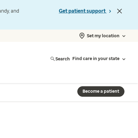
andy, and
Get patient support
Set my location
Search
Find care in your state
Become a patient