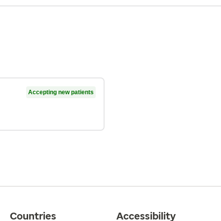
Accepting new patients
Countries
Accessibility