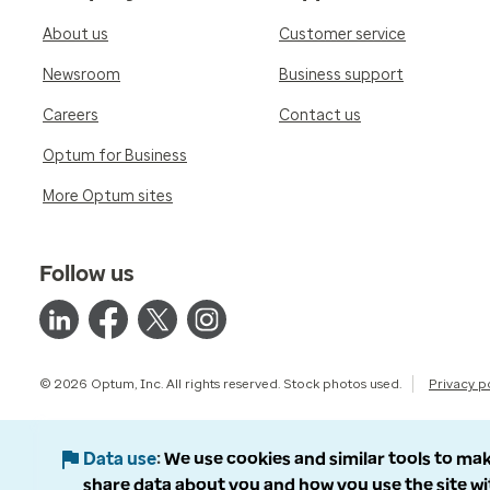
About us
Customer service
Newsroom
Business support
Careers
Contact us
Optum for Business
More Optum sites
Follow us
© 2026 Optum, Inc. All rights reserved. Stock photos used.
Privacy p
Data use
We use cookies and similar tools to mak
share data about you and how you use the site wi