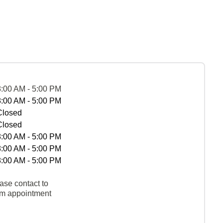
8:00 AM - 5:00 PM
8:00 AM - 5:00 PM
Closed
Closed
8:00 AM - 5:00 PM
8:00 AM - 5:00 PM
8:00 AM - 5:00 PM
ase contact to
rm appointment