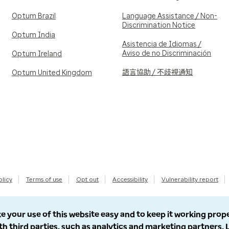
Optum Brazil
Language Assistance / Non-
Discrimination Notice
Optum India
Asistencia de Idiomas /
Aviso de no Discriminación
Optum Ireland
語言協助 / 不歧視通知
Optum United Kingdom
olicy
Terms of use
Opt out
Accessibility
Vulnerability report
e your use of this website easy and to keep it working prop
th third parties, such as analytics and marketing partners.