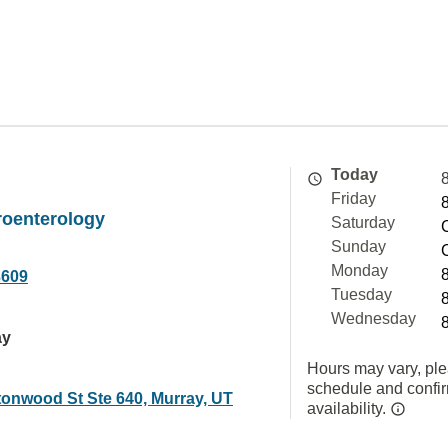
Today
Friday
roenterology
Saturday
Sunday
Monday
3609
Tuesday
Wednesday
ay
Hours may vary, ple
schedule and confi
tonwood St Ste 640, Murray, UT
availability.