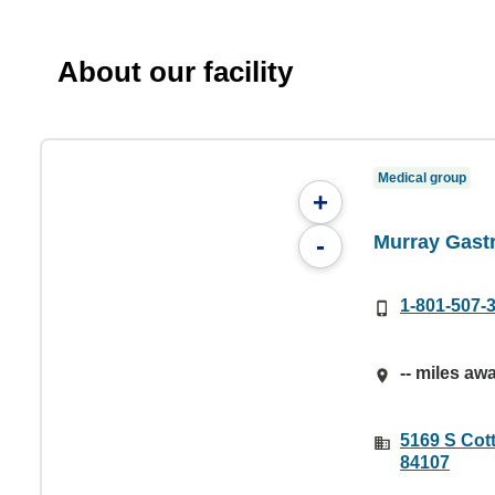
About our facility
Medical group
+
Murray Gast
-
1-801-507-
-- miles aw
5169 S Cot
84107