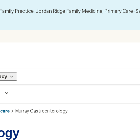
mily Practice, Jordan Ridge Family Medicine, Primary Care–S
acy
 care
Murray Gastroenterology
logy