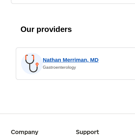
Our providers
Nathan Merriman, MD
Gastroenterology
Company
Support