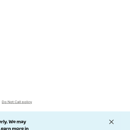
Do Not Call policy
erly. We may
 Learn more in