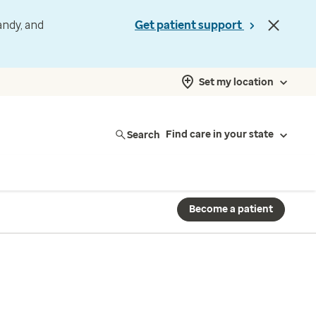
andy, and
Get patient support
Set my location
Search
Find care in your state
Become a patient