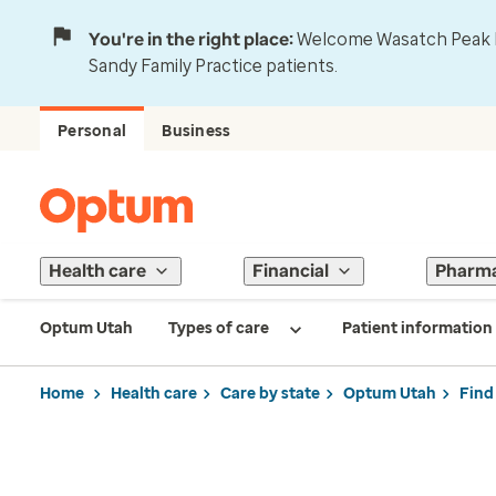
You're in the right place:
Welcome Wasatch Peak Fa
Sandy Family Practice patients.
Personal
Business
Health care
Financial
Pharm
Optum Utah
Types of care
Patient information
Home
Health care
Care by state
Optum Utah
Find