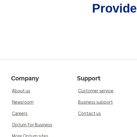
Provider
Company
Support
About us
Customer service
Newsroom
Business support
Careers
Contact us
Optum for Business
More Optum sites