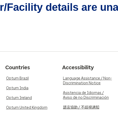
/Facility details are un
Countries
Accessibility
Optum Brazil
Language Assistance / Non-
Discrimination Notice
Optum India
Asistencia de Idiomas /
Aviso de no Discriminación
Optum Ireland
語言協助 / 不歧視通知
Optum United Kingdom