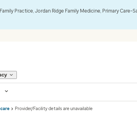
mily Practice, Jordan Ridge Family Medicine, Primary Care–S
acy
 care
Provider/Facility details are unavailable