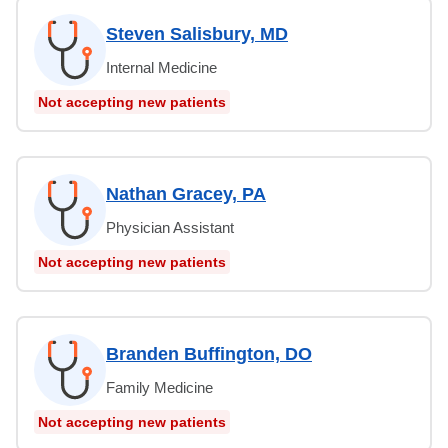
Steven Salisbury, MD
Internal Medicine
Not accepting new patients
Nathan Gracey, PA
Physician Assistant
Not accepting new patients
Branden Buffington, DO
Family Medicine
Not accepting new patients