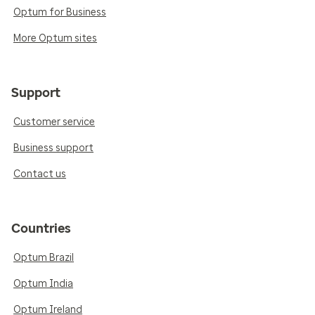
Optum for Business
More Optum sites
Support
Customer service
Business support
Contact us
Countries
Optum Brazil
Optum India
Optum Ireland