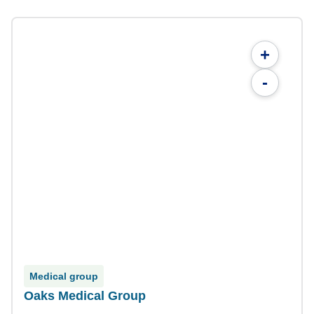
+
-
Medical group
Oaks Medical Group