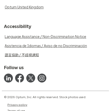
Optum United Kingdom
Accessibility
Language Assistance / Non-Discrimination Notice
Asistencia de Idiomas / Aviso de no Discriminación
語言協助 / 不歧視通知
Follow us
© 2026 Optum, Inc. All rights reserved. Stock photos used.
Privacy policy
Terms of use