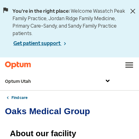
You're in the right place:
Welcome Wasatch Peak
Family Practice, Jordan Ridge Family Medicine,
Primary Care–Sandy, and Sandy Family Practice
patients.
Get patient support
Optum Utah
Find care
Oaks Medical Group
About our facility