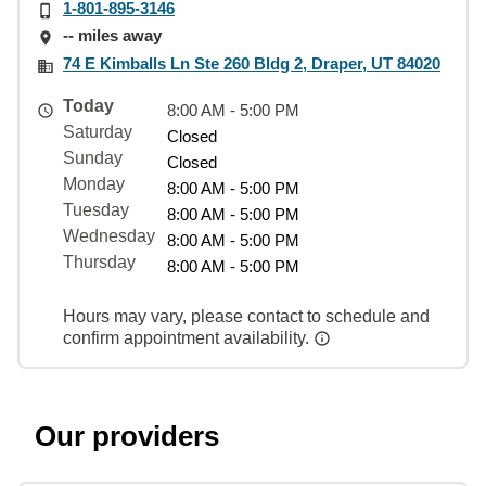
1-801-895-3146
-- miles away
74 E Kimballs Ln Ste 260 Bldg 2, Draper, UT 84020
Today
8:00 AM - 5:00 PM
Saturday
Closed
Sunday
Closed
Monday
8:00 AM - 5:00 PM
Tuesday
8:00 AM - 5:00 PM
Wednesday
8:00 AM - 5:00 PM
Thursday
8:00 AM - 5:00 PM
Hours may vary, please contact to schedule and
confirm appointment availability.
Our providers