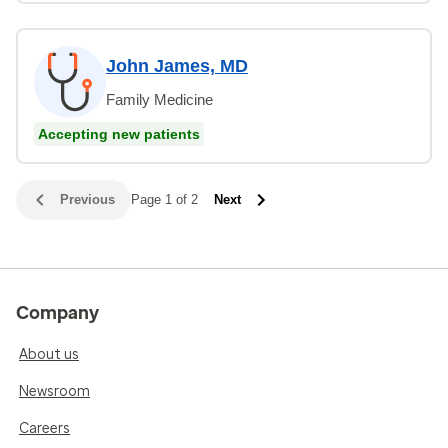
John James, MD
Family Medicine
Accepting new patients
Previous
Page 1 of 2
Next
Company
About us
Newsroom
Careers