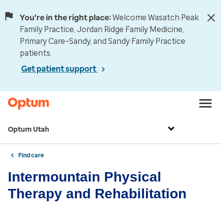
You're in the right place:
Welcome Wasatch Peak
Family Practice, Jordan Ridge Family Medicine,
Primary Care–Sandy, and Sandy Family Practice
patients.
Get patient support
Optum Utah
Find care
Intermountain Physical
Therapy and Rehabilitation