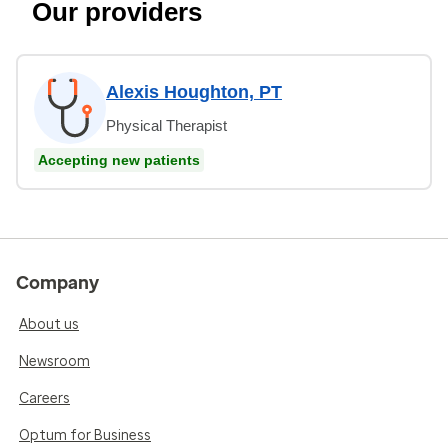
Our providers
Alexis Houghton, PT
Physical Therapist
Accepting new patients
Company
About us
Newsroom
Careers
Optum for Business