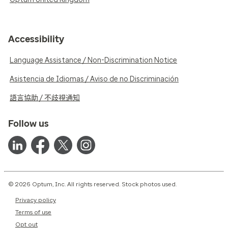
Accessibility
Language Assistance / Non-Discrimination Notice
Asistencia de Idiomas / Aviso de no Discriminación
語言協助 / 不歧視通知
Follow us
© 2026 Optum, Inc. All rights reserved. Stock photos used.
Privacy policy
Terms of use
Opt out