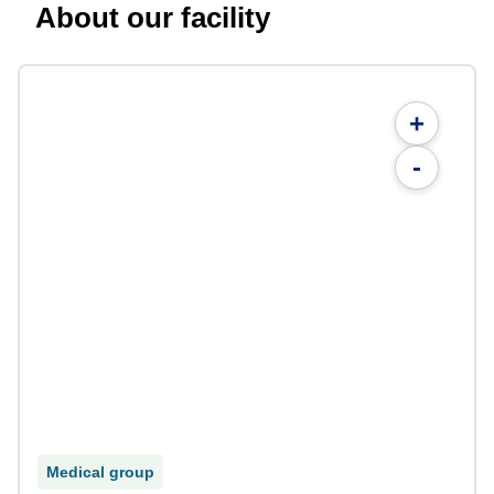
About our facility
+
-
Medical group