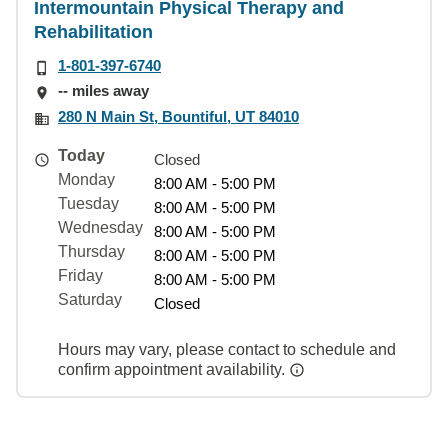
Intermountain Physical Therapy and
Rehabilitation
1-801-397-6740
-- miles away
280 N Main St, Bountiful, UT 84010
Today
Closed
Monday
8:00 AM - 5:00 PM
Tuesday
8:00 AM - 5:00 PM
Wednesday
8:00 AM - 5:00 PM
Thursday
8:00 AM - 5:00 PM
Friday
8:00 AM - 5:00 PM
Saturday
Closed
Hours may vary, please contact to schedule and
confirm appointment availability.